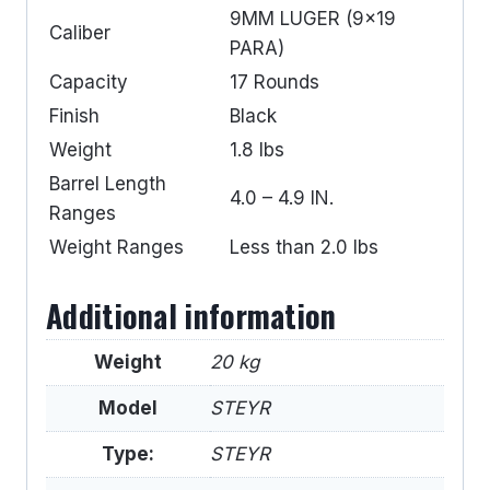
9MM LUGER (9×19
Caliber
PARA)
Capacity
17 Rounds
Finish
Black
Weight
1.8 lbs
Barrel Length
4.0 – 4.9 IN.
Ranges
Weight Ranges
Less than 2.0 lbs
Additional information
Weight
20 kg
Model
STEYR
Type:
STEYR