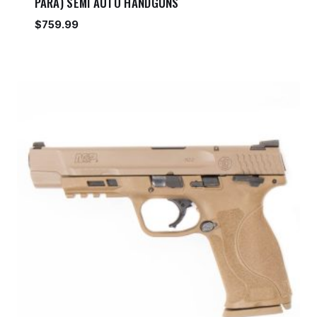
PARA) SEMI AUTO HANDGUNS
$
759.99