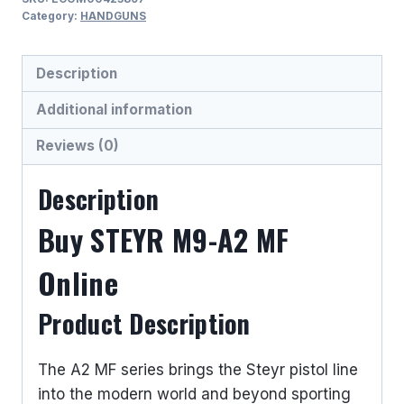
MF
Category:
HANDGUNS
9MM
LUGER
Description
(9x19
PARA)
Additional information
SEMI
Reviews (0)
AUTO
HANDGUNS
Description
quantity
Buy STEYR M9-A2 MF
Online
Product Description
The A2 MF series brings the Steyr pistol line
into the modern world and beyond sporting