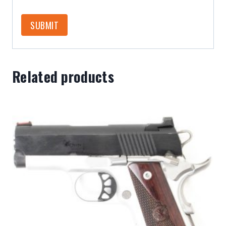
Related products