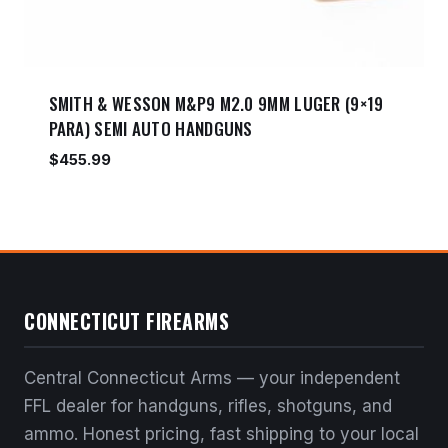
SMITH & WESSON M&P9 M2.0 9MM LUGER (9×19
PARA) SEMI AUTO HANDGUNS
$
455.99
CONNECTICUT FIREARMS
Central Connecticut Arms — your independent
FFL dealer for handguns, rifles, shotguns, and
ammo. Honest pricing, fast shipping to your local