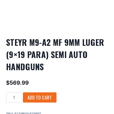
STEYR M9-A2 MF 9MM LUGER
(9×19 PARA) SEMI AUTO
HANDGUNS
$
569.99
STEYR
ADD TO CART
M9-
A2
SKU:
ECOM00423897