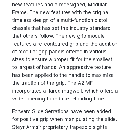
new features and a redesigned, Modular
Frame. The new features with the original
timeless design of a multi-function pistol
chassis that has set the industry standard
that others follow. The new grip module
features a re-contoured grip and the addition
of modular grip panels offered in various
sizes to ensure a proper fit for the smallest
to largest of hands. An aggressive texture
has been applied to the handle to maximize
the traction of the grip. The A2 MF
incorporates a flared magwell, which offers a
wider opening to reduce reloading time.
Forward Slide Serrations have been added
for positive grip when manipulating the slide.
Steyr Arms™ proprietary trapezoid sights