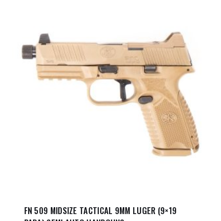
FN 509 MIDSIZE TACTICAL 9MM LUGER (9×19