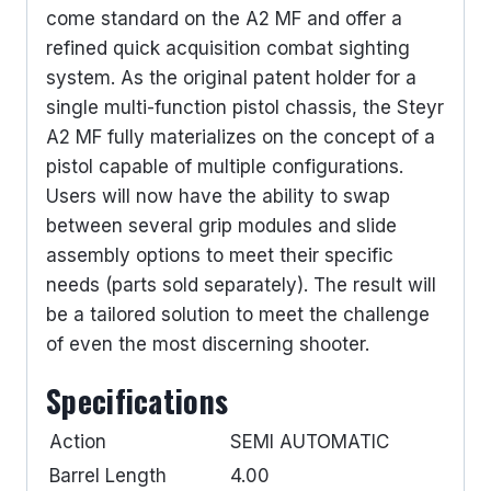
come standard on the A2 MF and offer a
refined quick acquisition combat sighting
system. As the original patent holder for a
single multi-function pistol chassis, the Steyr
A2 MF fully materializes on the concept of a
pistol capable of multiple configurations.
Users will now have the ability to swap
between several grip modules and slide
assembly options to meet their specific
needs (parts sold separately). The result will
be a tailored solution to meet the challenge
of even the most discerning shooter.
Specifications
Action
SEMI AUTOMATIC
Barrel Length
4.00