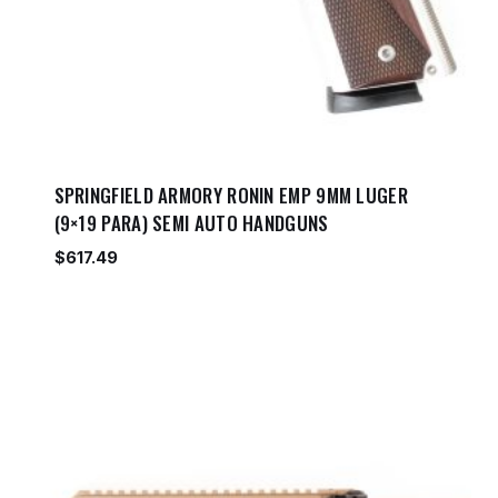
SPRINGFIELD ARMORY RONIN EMP 9MM LUGER
(9×19 PARA) SEMI AUTO HANDGUNS
$
617.49