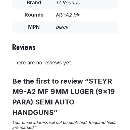
Brand
17 Rounds
Rounds
M9-A2 MF
MPN
black
Reviews
There are no reviews yet.
Be the first to review “STEYR
M9-A2 MF 9MM LUGER (9×19
PARA) SEMI AUTO
HANDGUNS”
Your email address will not be published.
Required fields
are marked
*