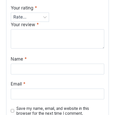
Your rating
*
Your review
*
Name
*
Email
*
Save my name, email, and website in this
browser for the next time I comment.