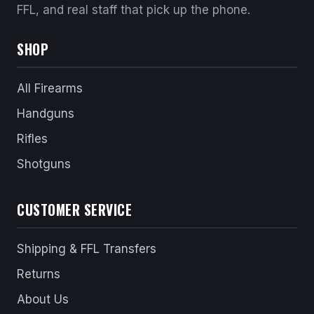
FFL, and real staff that pick up the phone.
SHOP
All Firearms
Handguns
Rifles
Shotguns
CUSTOMER SERVICE
Shipping & FFL Transfers
Returns
About Us