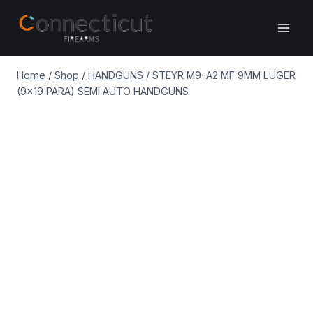
Skip
to
content
Home
/
Shop
/
HANDGUNS
/
STEYR M9-A2 MF 9MM LUGER
(9×19 PARA) SEMI AUTO HANDGUNS