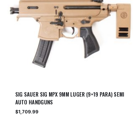
SIG SAUER SIG MPX 9MM LUGER (9×19 PARA) SEMI
AUTO HANDGUNS
$
1,709.99