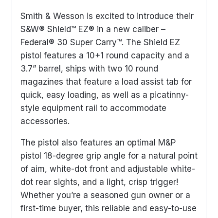
Smith & Wesson is excited to introduce their
S&W® Shield™ EZ® in a new caliber –
Federal® 30 Super Carry™. The Shield EZ
pistol features a 10+1 round capacity and a
3.7” barrel, ships with two 10 round
magazines that feature a load assist tab for
quick, easy loading, as well as a picatinny-
style equipment rail to accommodate
accessories.
The pistol also features an optimal M&P
pistol 18-degree grip angle for a natural point
of aim, white-dot front and adjustable white-
dot rear sights, and a light, crisp trigger!
Whether you’re a seasoned gun owner or a
first-time buyer, this reliable and easy-to-use