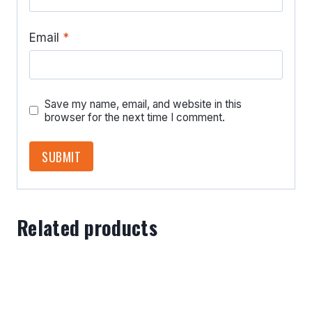
Email
*
Save my name, email, and website in this
browser for the next time I comment.
Related products