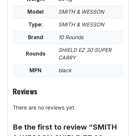
Model
SMITH & WESSON
Type:
SMITH & WESSON
Brand
10 Rounds
SHIELD EZ 30 SUPER
Rounds
CARRY
MPN
black
Reviews
There are no reviews yet.
Be the first to review “SMITH