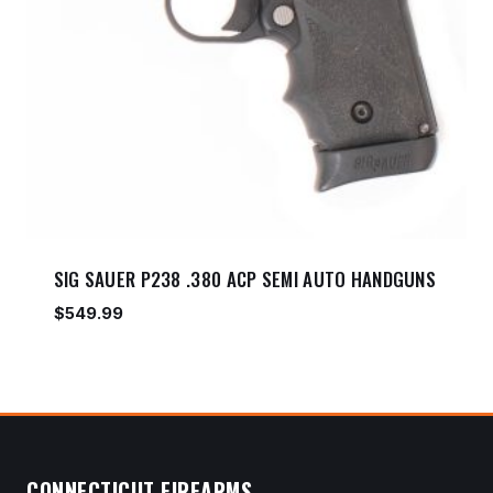
SIG SAUER P238 .380 ACP SEMI AUTO HANDGUNS
$
549.99
CONNECTICUT FIREARMS