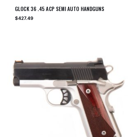
GLOCK 36 .45 ACP SEMI AUTO HANDGUNS
$
427.49