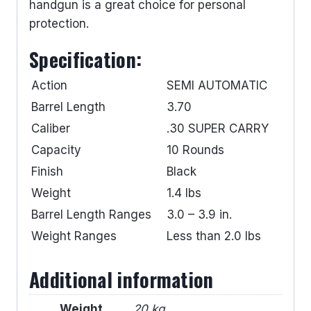
handgun is a great choice for personal
protection.
Specification:
Action
SEMI AUTOMATIC
Barrel Length
3.70
Caliber
.30 SUPER CARRY
Capacity
10 Rounds
Finish
Black
Weight
1.4 lbs
Barrel Length Ranges
3.0 – 3.9 in.
Weight Ranges
Less than 2.0 lbs
Additional information
Weight
20 kg