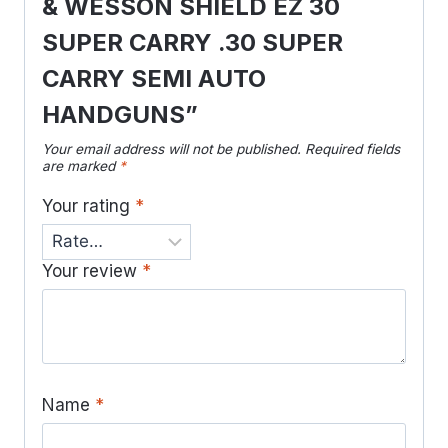
& WESSON SHIELD EZ 30
SUPER CARRY .30 SUPER
CARRY SEMI AUTO
HANDGUNS”
Your email address will not be published.
Required fields
are marked
*
Your rating
*
Your review
*
Name
*