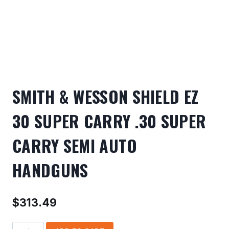
SMITH & WESSON SHIELD EZ
30 SUPER CARRY .30 SUPER
CARRY SEMI AUTO
HANDGUNS
$
313.49
SMITH