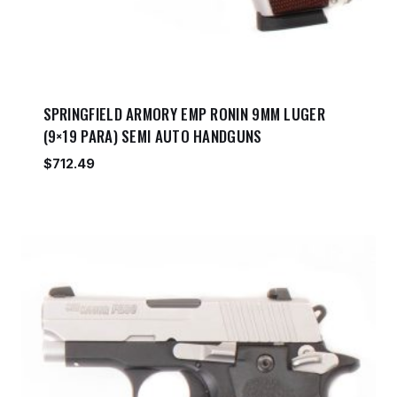
SPRINGFIELD ARMORY EMP RONIN 9MM LUGER
(9×19 PARA) SEMI AUTO HANDGUNS
$
712.49