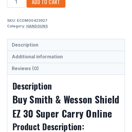
ADD TO CART
&
WESSON
SKU:
ECOM00423927
SHIELD
Category:
HANDGUNS
EZ
30
Description
SUPER
CARRY
Additional information
.30
Reviews (0)
SUPER
CARRY
Description
SEMI
AUTO
Buy Smith & Wesson Shield
HANDGUNS
EZ 30 Super Carry Online
quantity
Product Description: