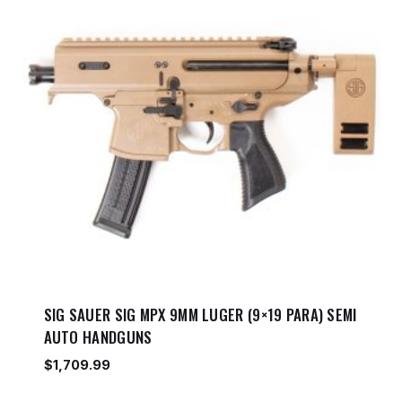
SIG SAUER SIG MPX 9MM LUGER (9×19 PARA) SEMI
AUTO HANDGUNS
$
1,709.99