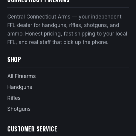
Central Connecticut Arms — your independent
FFL dealer for handguns, rifles, shotguns, and
ammo. Honest pricing, fast shipping to your local
FFL, and real staff that pick up the phone.
SHOP
All Firearms
Handguns
Rifles
Shotguns
CUSTOMER SERVICE