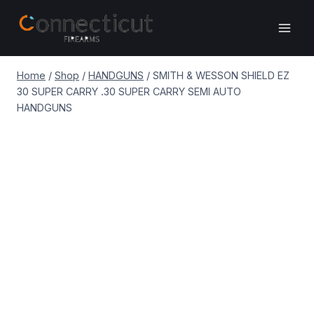
Skip
to
content
Home
/
Shop
/
HANDGUNS
/
SMITH & WESSON SHIELD EZ
30 SUPER CARRY .30 SUPER CARRY SEMI AUTO
HANDGUNS