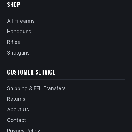
SHOP
All Firearms
Handguns
Rifles
Shotguns
CUSTOMER SERVICE
Shipping & FFL Transfers
Returns
About Us
Contact
Privacy Policy