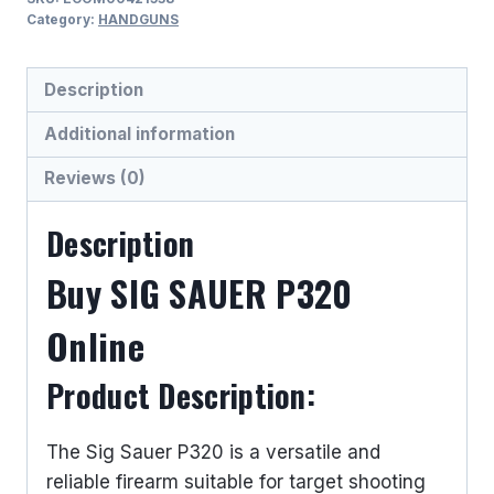
9MM
Category:
HANDGUNS
LUGER
(9x19
Description
PARA)
SEMI
Additional information
AUTO
Reviews (0)
HANDGUNS
quantity
Description
Buy SIG SAUER P320
Online
Product Description:
The Sig Sauer P320 is a versatile and
reliable firearm suitable for target shooting