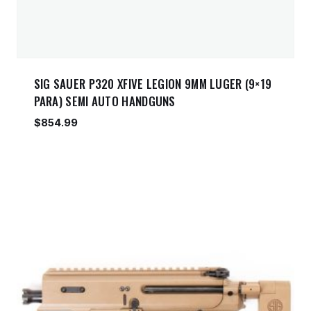
SIG SAUER P320 XFIVE LEGION 9MM LUGER (9×19
PARA) SEMI AUTO HANDGUNS
$
854.99