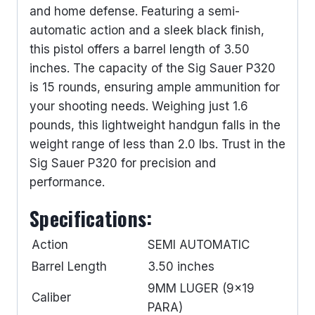
and home defense. Featuring a semi-
automatic action and a sleek black finish,
this pistol offers a barrel length of 3.50
inches. The capacity of the Sig Sauer P320
is 15 rounds, ensuring ample ammunition for
your shooting needs. Weighing just 1.6
pounds, this lightweight handgun falls in the
weight range of less than 2.0 lbs. Trust in the
Sig Sauer P320 for precision and
performance.
Specifications:
Action
SEMI AUTOMATIC
Barrel Length
3.50 inches
9MM LUGER (9×19
Caliber
PARA)