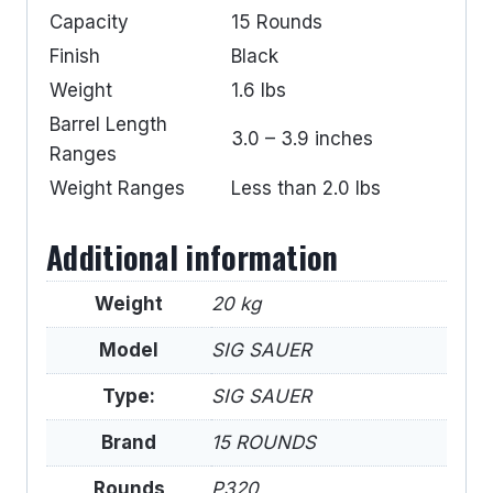
Capacity
15 Rounds
Finish
Black
Weight
1.6 lbs
Barrel Length
3.0 – 3.9 inches
Ranges
Weight Ranges
Less than 2.0 lbs
Additional information
Weight
20 kg
Model
SIG SAUER
Type:
SIG SAUER
Brand
15 ROUNDS
Rounds
P320