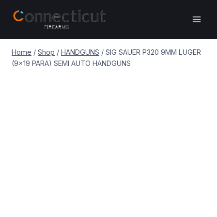
Skip
to
content
Home
/
Shop
/
HANDGUNS
/
SIG SAUER P320 9MM LUGER
(9×19 PARA) SEMI AUTO HANDGUNS