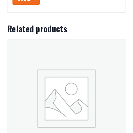
Related products