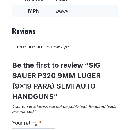
MPN
black
Reviews
There are no reviews yet.
Be the first to review “SIG
SAUER P320 9MM LUGER
(9×19 PARA) SEMI AUTO
HANDGUNS”
Your email address will not be published.
Required fields
are marked
*
Your rating
*