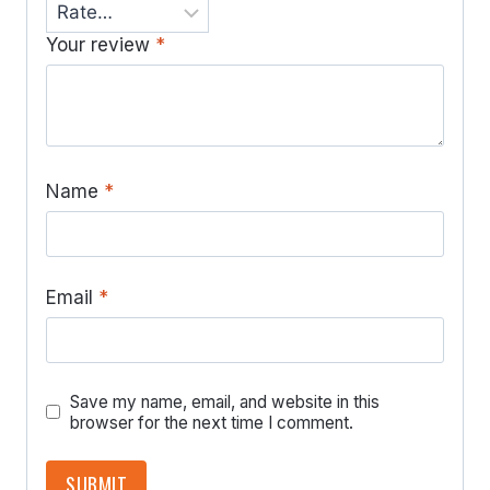
Your review
*
Name
*
Email
*
Save my name, email, and website in this
browser for the next time I comment.