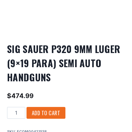
SIG SAUER P320 9MM LUGER
(9×19 PARA) SEMI AUTO
HANDGUNS
$
474.99
SIG
ADD TO CART
SAUER
P320
SKU:
ECOM00421538