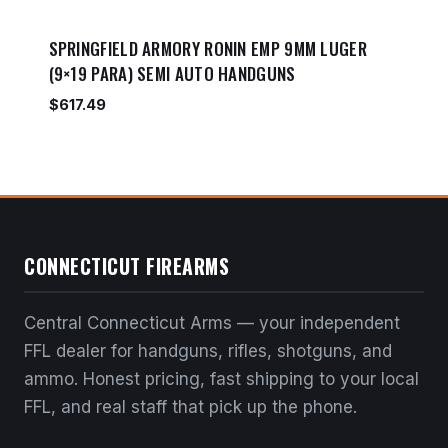
SPRINGFIELD ARMORY RONIN EMP 9MM LUGER
(9×19 PARA) SEMI AUTO HANDGUNS
$
617.49
CONNECTICUT FIREARMS
Central Connecticut Arms — your independent
FFL dealer for handguns, rifles, shotguns, and
ammo. Honest pricing, fast shipping to your local
FFL, and real staff that pick up the phone.