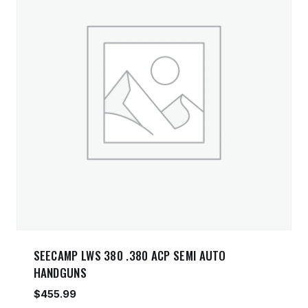
SEECAMP LWS 380 .380 ACP SEMI AUTO
HANDGUNS
$
455.99