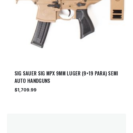
SIG SAUER SIG MPX 9MM LUGER (9×19 PARA) SEMI
AUTO HANDGUNS
$
1,709.99