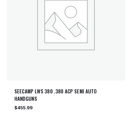
SEECAMP LWS 380 .380 ACP SEMI AUTO
HANDGUNS
$
455.99