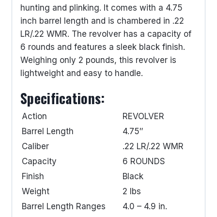
hunting and plinking. It comes with a 4.75
inch barrel length and is chambered in .22
LR/.22 WMR. The revolver has a capacity of
6 rounds and features a sleek black finish.
Weighing only 2 pounds, this revolver is
lightweight and easy to handle.
Specifications:
Action
REVOLVER
Barrel Length
4.75″
Caliber
.22 LR/.22 WMR
Capacity
6 ROUNDS
Finish
Black
Weight
2 lbs
Barrel Length Ranges
4.0 – 4.9 in.