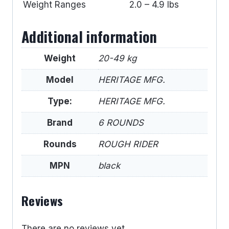
Weight Ranges
2.0 – 4.9 lbs
Additional information
Weight
20-49 kg
Model
HERITAGE MFG.
Type:
HERITAGE MFG.
Brand
6 ROUNDS
Rounds
ROUGH RIDER
MPN
black
Reviews
There are no reviews yet.