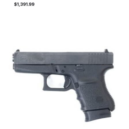
$
1,391.99