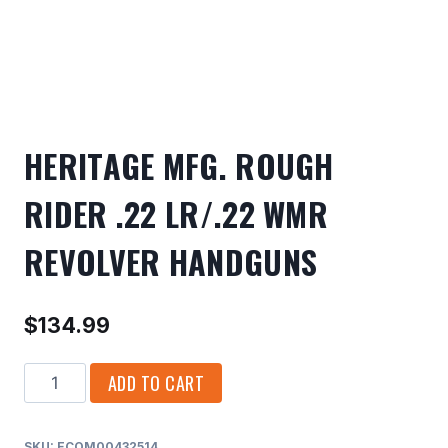
HERITAGE MFG. ROUGH
RIDER .22 LR/.22 WMR
REVOLVER HANDGUNS
$
134.99
HERITAGE
ADD TO CART
MFG.
ROUGH
SKU:
ECOM00432514