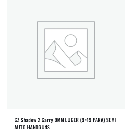
CZ Shadow 2 Carry 9MM LUGER (9×19 PARA) SEMI
AUTO HANDGUNS