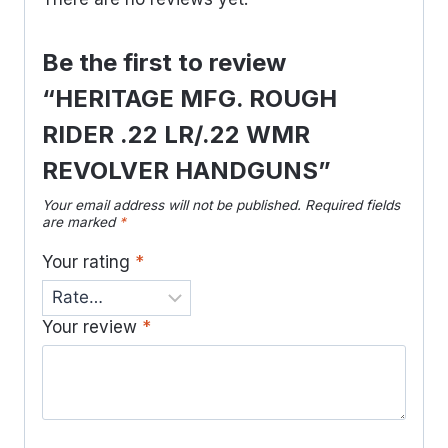
Be the first to review
“HERITAGE MFG. ROUGH
RIDER .22 LR/.22 WMR
REVOLVER HANDGUNS”
Your email address will not be published.
Required fields
are marked
*
Your rating
*
Your review
*