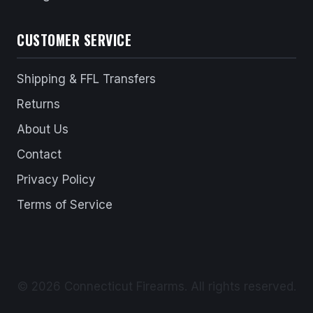
CUSTOMER SERVICE
Shipping & FFL Transfers
Returns
About Us
Contact
Privacy Policy
Terms of Service
© 2026 Connecticut Firearms. All rights reserved.