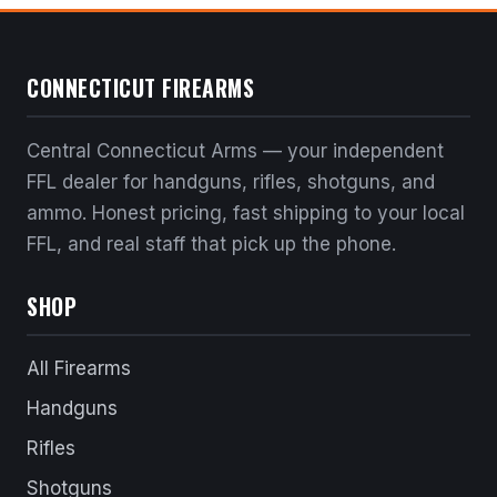
CONNECTICUT FIREARMS
Central Connecticut Arms — your independent
FFL dealer for handguns, rifles, shotguns, and
ammo. Honest pricing, fast shipping to your local
FFL, and real staff that pick up the phone.
SHOP
All Firearms
Handguns
Rifles
Shotguns