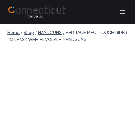
Skip
to
content
Home
/
Shop
/
HANDGUNS
/
HERITAGE MFG. ROUGH RIDER
.22 LR/.22 WMR REVOLVER HANDGUNS