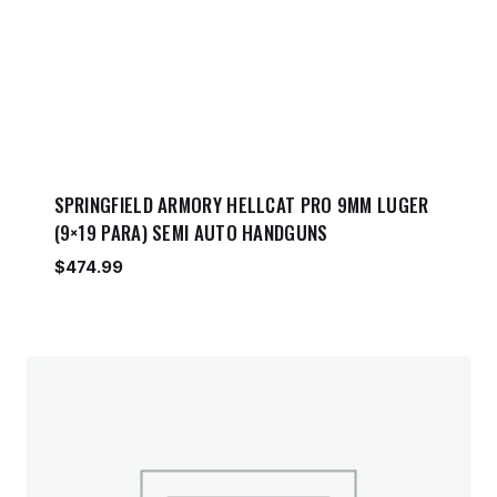
SPRINGFIELD ARMORY HELLCAT PRO 9MM LUGER
(9×19 PARA) SEMI AUTO HANDGUNS
$
474.99