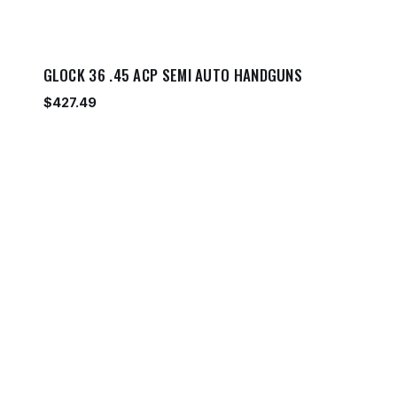
GLOCK 36 .45 ACP SEMI AUTO HANDGUNS
$
427.49