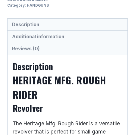
RIDER
Category:
HANDGUNS
.22
LR/.22
Description
WMR
REVOLVER
Additional information
HANDGUNS
Reviews (0)
quantity
Description
HERITAGE MFG. ROUGH
RIDER
Revolver
The Heritage Mfg. Rough Rider is a versatile
revolver that is perfect for small game