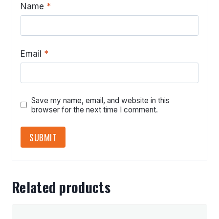
Name
*
Email
*
Save my name, email, and website in this
browser for the next time I comment.
Related products