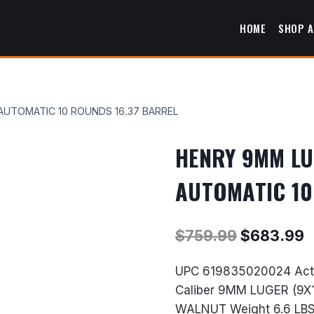
HOME
SHOP A
AUTOMATIC 10 ROUNDS 16.37 BARREL
HENRY 9MM LU
AUTOMATIC 10
Original
C
$
759.99
$
683.99
price
p
UPC 619835020024 Acti
was:
i
Caliber 9MM LUGER (9X
$759.99.
$
WALNUT Weight 6.6 LBS