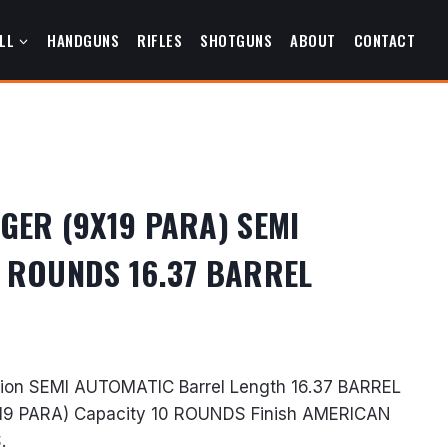
LL
HANDGUNS
RIFLES
SHOTGUNS
ABOUT
CONTACT
GER (9X19 PARA) SEMI
 ROUNDS 16.37 BARREL
urrent
rice
on SEMI AUTOMATIC Barrel Length 16.37 BARREL
s:
19 PARA) Capacity 10 ROUNDS Finish AMERICAN
683.99.
.