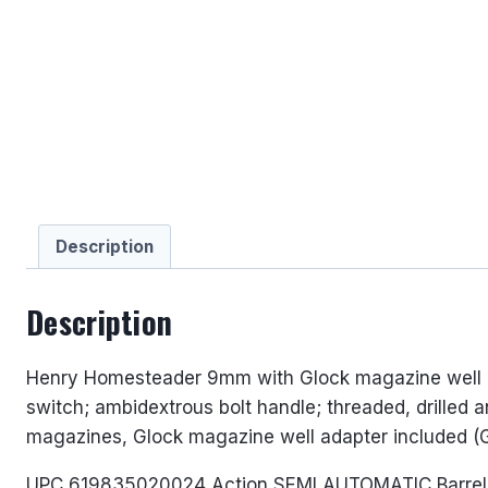
Description
Description
Henry Homesteader 9mm with Glock magazine well ada
switch; ambidextrous bolt handle; threaded, drilled
magazines, Glock magazine well adapter included (G
UPC 619835020024 Action SEMI AUTOMATIC Barrel