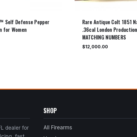
™ Self Defense Pepper
Rare Antique Colt 1851 N
n for Women
.36cal London Productio
MATCHING NUMBERS
$
12,000.00
SHOP
All Firearms
L dealer for
cing, fast