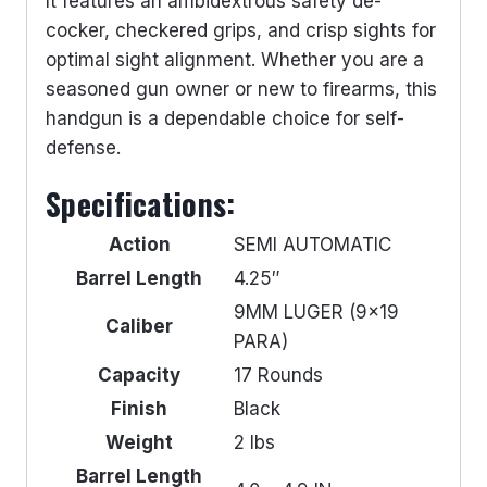
It features an ambidextrous safety de-
cocker, checkered grips, and crisp sights for
optimal sight alignment. Whether you are a
seasoned gun owner or new to firearms, this
handgun is a dependable choice for self-
defense.
Specifications:
Action
SEMI AUTOMATIC
Barrel Length
4.25″
9MM LUGER (9×19
Caliber
PARA)
Capacity
17 Rounds
Finish
Black
Weight
2 lbs
Barrel Length