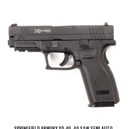
SPRINGFIELD ARMORY XD-40 .40 S&W SEMI AUTO