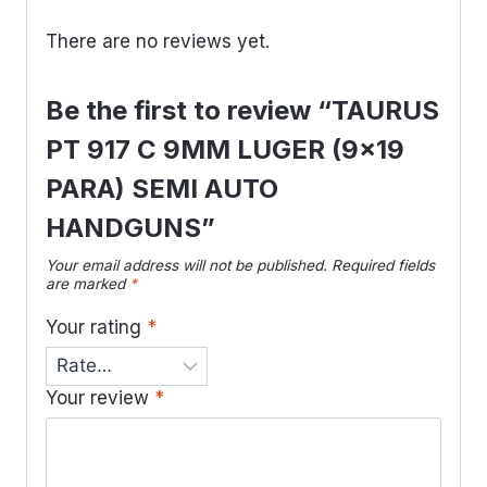
There are no reviews yet.
Be the first to review “TAURUS
PT 917 C 9MM LUGER (9×19
PARA) SEMI AUTO
HANDGUNS”
Your email address will not be published.
Required fields
are marked
*
Your rating
*
Your review
*