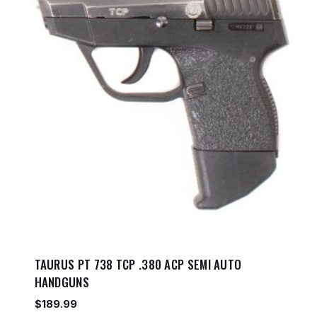
TAURUS PT 738 TCP .380 ACP SEMI AUTO
HANDGUNS
$
189.99