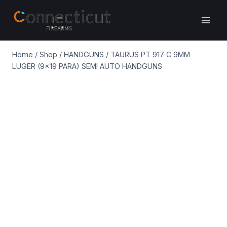
Skip
to
content
Home
/
Shop
/
HANDGUNS
/
TAURUS PT 917 C 9MM
LUGER (9×19 PARA) SEMI AUTO HANDGUNS