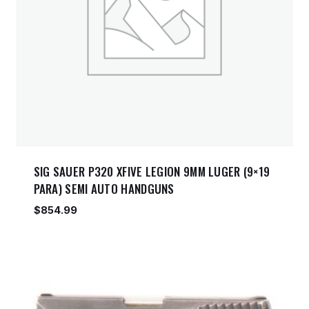
SIG SAUER P320 XFIVE LEGION 9MM LUGER (9×19
PARA) SEMI AUTO HANDGUNS
$
854.99