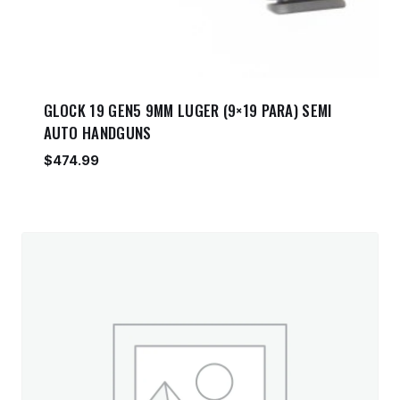
GLOCK 19 GEN5 9MM LUGER (9×19 PARA) SEMI
AUTO HANDGUNS
$
474.99