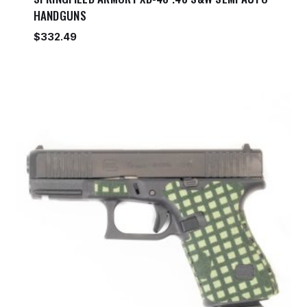
HANDGUNS
$
332.49