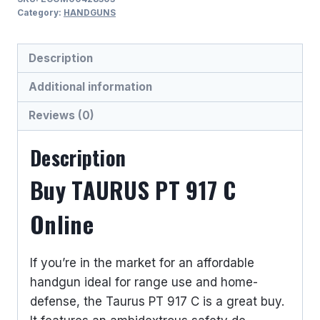
C
Category:
HANDGUNS
9MM
LUGER
Description
(9x19
PARA)
Additional information
SEMI
Reviews (0)
AUTO
HANDGUNS
Description
quantity
Buy TAURUS PT 917 C
Online
If you’re in the market for an affordable
handgun ideal for range use and home-
defense, the Taurus PT 917 C is a great buy.