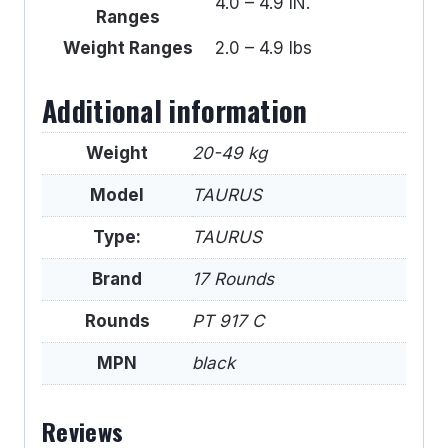
4.0 – 4.9 IN.
Ranges
Weight Ranges
2.0 – 4.9 lbs
Additional information
Weight
20-49 kg
Model
TAURUS
Type:
TAURUS
Brand
17 Rounds
Rounds
PT 917 C
MPN
black
Reviews