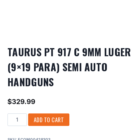
TAURUS PT 917 C 9MM LUGER
(9×19 PARA) SEMI AUTO
HANDGUNS
$
329.99
TAURUS
ADD TO CART
PT
917
SKU:
ECOM00428303