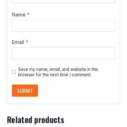
Name
*
Email
*
Save my name, email, and website in this
browser for the next time I comment.
Related products