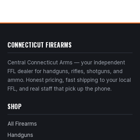
CONNECTICUT FIREARMS
Central Connecticut Arms — your independent
FFL dealer for handguns, rifles, shotguns, and
ammo. Honest pricing, fast shipping to your local
FFL, and real staff that pick up the phone.
SHOP
All Firearms
Handguns