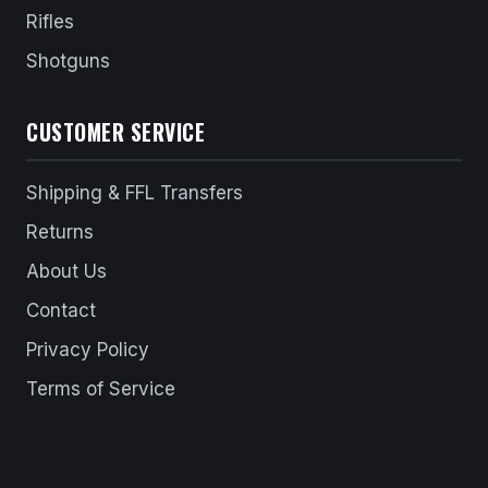
Rifles
Shotguns
CUSTOMER SERVICE
Shipping & FFL Transfers
Returns
About Us
Contact
Privacy Policy
Terms of Service