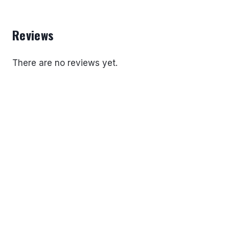
Reviews
There are no reviews yet.