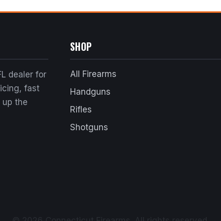
SHOP
All Firearms
L dealer for
cing, fast
Handguns
k up the
Rifles
Shotguns
© 2026 Connecticut Firearms. All rights reserved.