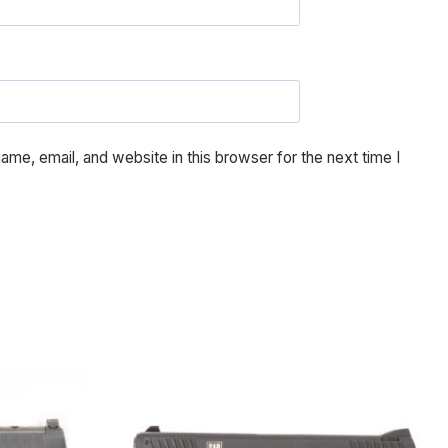
me, email, and website in this browser for the next time I