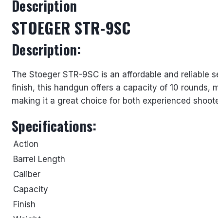
Description
STOEGER STR-9SC
Description:
The Stoeger STR-9SC is an affordable and reliable s
finish, this handgun offers a capacity of 10 rounds, 
making it a great choice for both experienced shoote
Specifications:
Action
Barrel Length
Caliber
Capacity
Finish