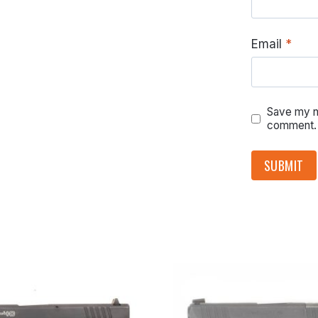
Email
*
Save my na
comment.