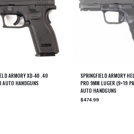
ELD ARMORY XD-40 .40
SPRINGFIELD ARMORY HE
I AUTO HANDGUNS
PRO 9MM LUGER (9×19 PA
AUTO HANDGUNS
$
474.99