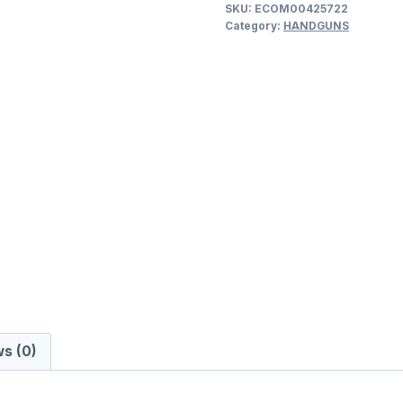
SKU:
ECOM00425722
9MM
Category:
HANDGUNS
LUGER
(9x19
PARA)
SEMI
AUTO
HANDGUNS
quantity
s (0)