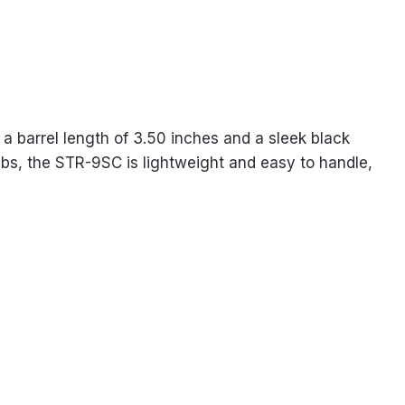
a barrel length of 3.50 inches and a sleek black
4 lbs, the STR-9SC is lightweight and easy to handle,