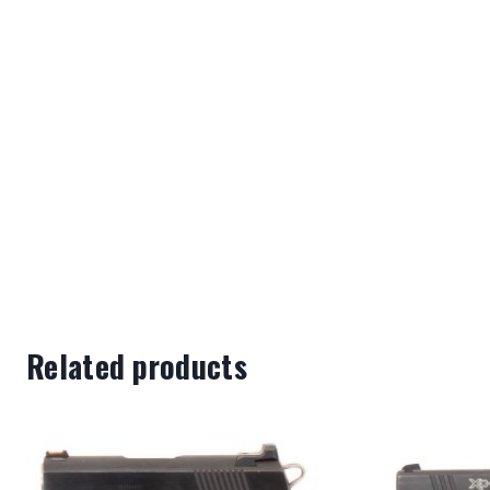
Related products