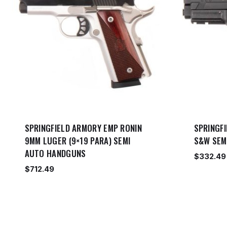
SPRINGFIELD ARMORY EMP RONIN
SPRINGFI
9MM LUGER (9×19 PARA) SEMI
S&W SEM
AUTO HANDGUNS
$
332.49
$
712.49