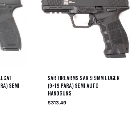
LLCAT
SAR FIREARMS SAR 9 9MM LUGER
RA) SEMI
(9×19 PARA) SEMI AUTO
HANDGUNS
$
313.49