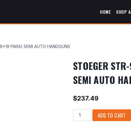
HOME
SHOP A
9×19 PARA) SEMI AUTO HANDGUNS
STOEGER STR-
SEMI AUTO H
$
237.49
STOEGER
ADD TO CART
STR-
9SC