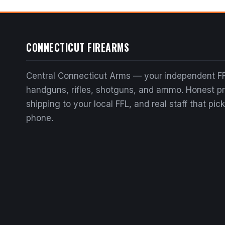
CONNECTICUT FIREARMS
Central Connecticut Arms — your independent FF
handguns, rifles, shotguns, and ammo. Honest pri
shipping to your local FFL, and real staff that pic
phone.