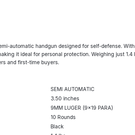
emi-automatic handgun designed for self-defense. With 
making it ideal for personal protection. Weighing just 1.
rs and first-time buyers.
SEMI AUTOMATIC
3.50 inches
9MM LUGER (9×19 PARA)
10 Rounds
Black