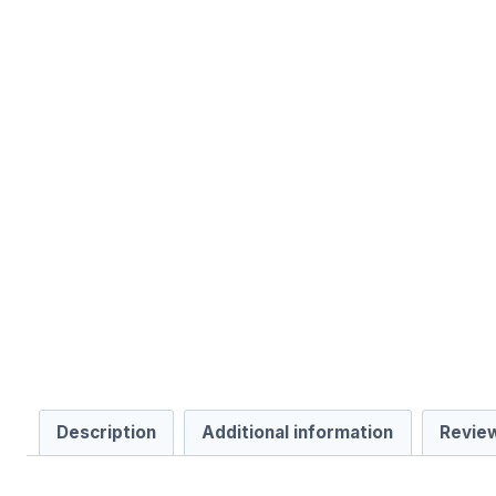
Description
Additional information
Review