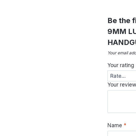
Be the 
9MM LU
HANDG
Your email add
Your rating
Your revie
Name
*