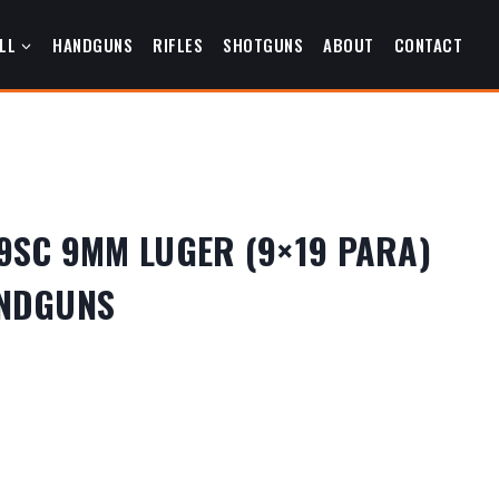
LL
HANDGUNS
RIFLES
SHOTGUNS
ABOUT
CONTACT
9SC 9MM LUGER (9×19 PARA)
ANDGUNS