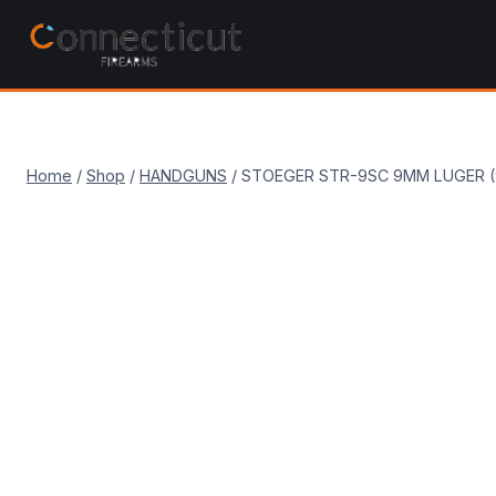
Skip
to
content
Home
/
Shop
/
HANDGUNS
/
STOEGER STR-9SC 9MM LUGER (