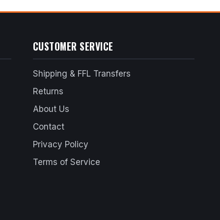
CUSTOMER SERVICE
Shipping & FFL Transfers
Returns
About Us
Contact
Privacy Policy
Terms of Service