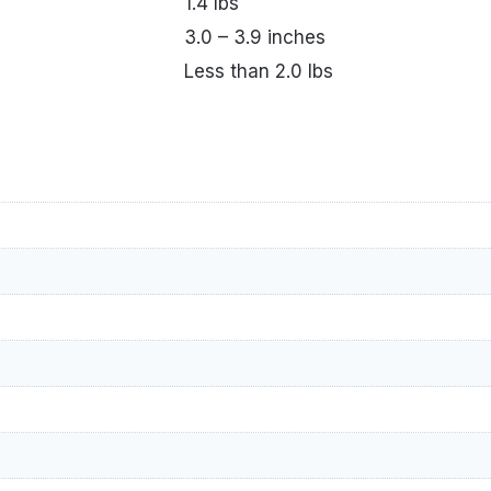
1.4 lbs
3.0 – 3.9 inches
Less than 2.0 lbs