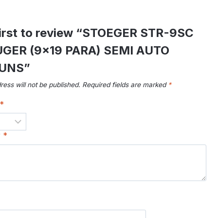
first to review “STOEGER STR-9SC
GER (9×19 PARA) SEMI AUTO
UNS”
ress will not be published.
Required fields are marked
*
*
w
*