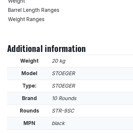
Weight
Barrel Length Ranges
Weight Ranges
Additional information
Weight
20 kg
Model
STOEGER
Type:
STOEGER
Brand
10 Rounds
Rounds
STR-9SC
MPN
black