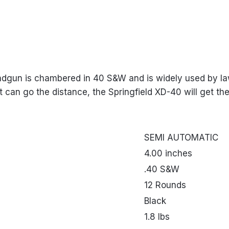
andgun is chambered in 40 S&W and is widely used by law
t can go the distance, the Springfield XD-40 will get the
SEMI AUTOMATIC
4.00 inches
.40 S&W
12 Rounds
Black
1.8 lbs