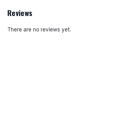
Reviews
There are no reviews yet.