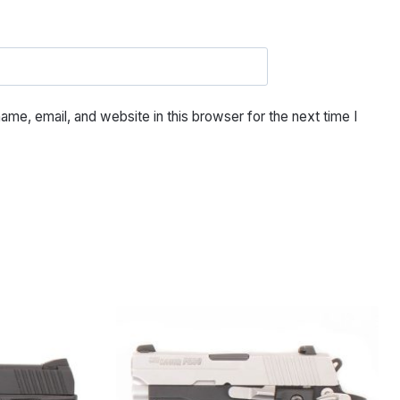
me, email, and website in this browser for the next time I