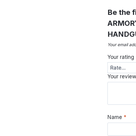
Be the 
ARMORY
HANDG
Your email add
Your rating
Your revie
Name
*