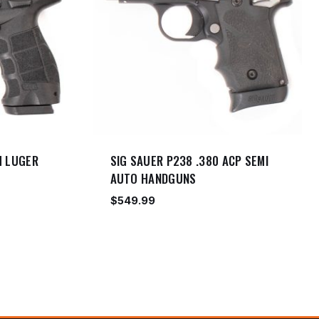
M LUGER
SIG SAUER P238 .380 ACP SEMI
AUTO HANDGUNS
$
549.99