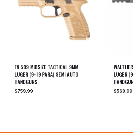
FN 509 MIDSIZE TACTICAL 9MM
WALTHER
LUGER (9×19 PARA) SEMI AUTO
LUGER (9
HANDGUNS
HANDGU
$
759.99
$
569.99