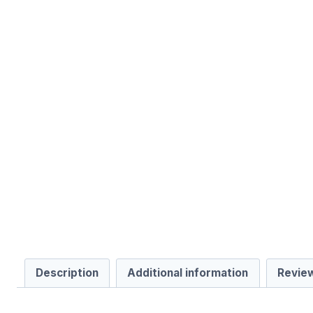
Description
Additional information
Review