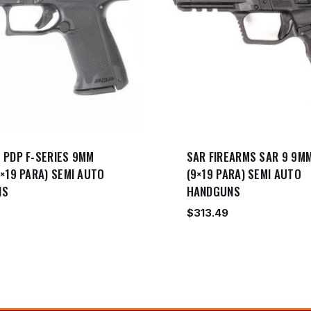
 PDP F-SERIES 9MM
SAR FIREARMS SAR 9 9M
×19 PARA) SEMI AUTO
(9×19 PARA) SEMI AUTO
NS
HANDGUNS
$
313.49