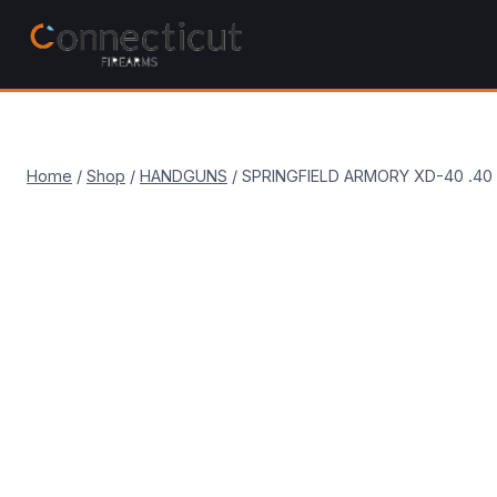
Skip
to
content
Home
/
Shop
/
HANDGUNS
/
SPRINGFIELD ARMORY XD-40 .4