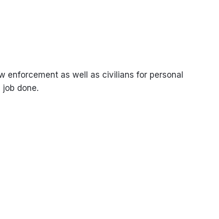
 enforcement as well as civilians for personal
 job done.