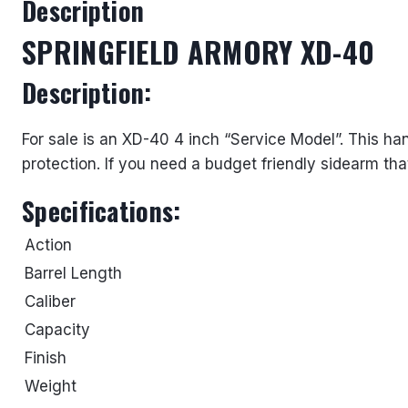
Description
SPRINGFIELD ARMORY XD-40
Description:
For sale is an XD-40 4 inch “Service Model”. This h
protection. If you need a budget friendly sidearm tha
Specifications:
Action
Barrel Length
Caliber
Capacity
Finish
Weight