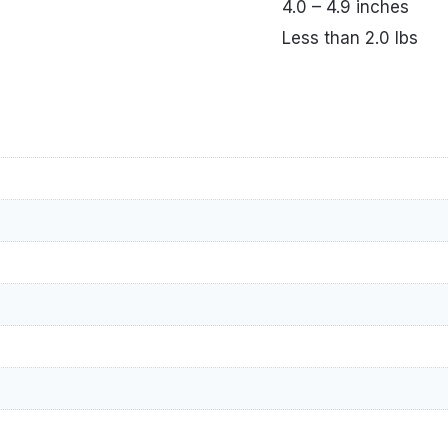
4.0 – 4.9 inches
Less than 2.0 lbs