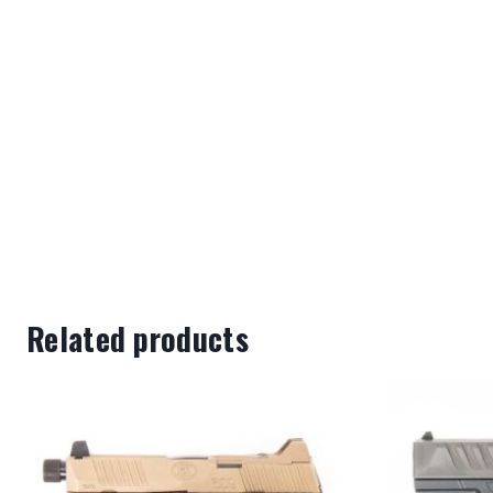
Related products