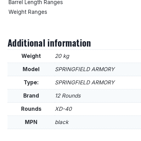
Barrel Length Ranges
Weight Ranges
Additional information
Weight
20 kg
Model
SPRINGFIELD ARMORY
Type:
SPRINGFIELD ARMORY
Brand
12 Rounds
Rounds
XD-40
MPN
black