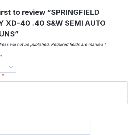
first to review “SPRINGFIELD
 XD-40 .40 S&W SEMI AUTO
UNS”
ress will not be published.
Required fields are marked
*
*
w
*