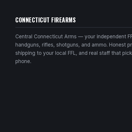
CONNECTICUT FIREARMS
Central Connecticut Arms — your independent FF
handguns, rifles, shotguns, and ammo. Honest pri
shipping to your local FFL, and real staff that pic
phone.