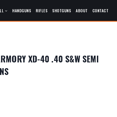
LL
HANDGUNS
RIFLES
SHOTGUNS
ABOUT
CONTACT
ARMORY XD-40 .40 S&W SEMI
NS