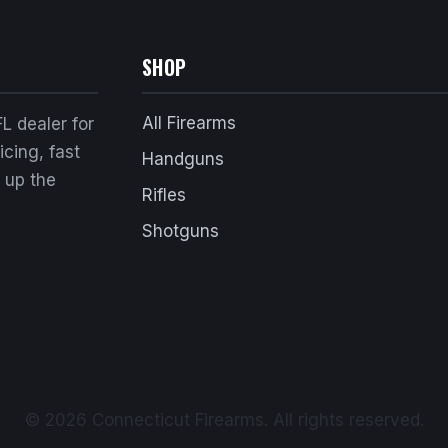
SHOP
All Firearms
L dealer for
cing, fast
Handguns
k up the
Rifles
Shotguns
© 2026 Connecticut Firearms. All rights reserved.