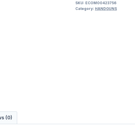
SKU:
ECOM00423756
40
Category:
HANDGUNS
.40
S&W
SEMI
AUTO
HANDGUNS
quantity
s (0)