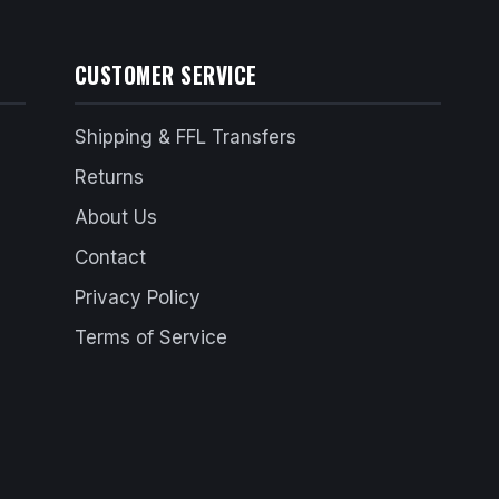
CUSTOMER SERVICE
Shipping & FFL Transfers
Returns
About Us
Contact
Privacy Policy
Terms of Service