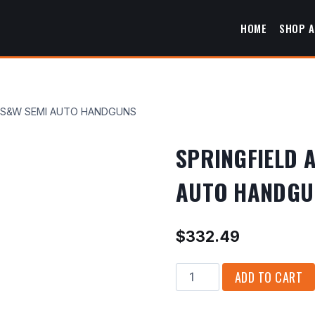
HOME
SHOP A
0 S&W SEMI AUTO HANDGUNS
SPRINGFIELD 
AUTO HANDGU
$
332.49
SPRINGFIELD
ADD TO CART
ARMORY
XD-