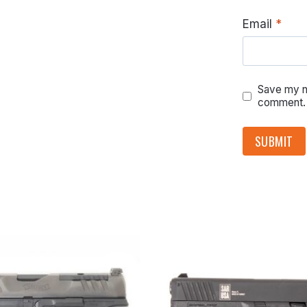
Email
*
Save my na
comment.