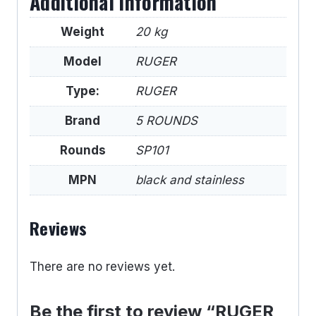
Additional information
Weight
20 kg
Model
RUGER
Type:
RUGER
Brand
5 ROUNDS
Rounds
SP101
MPN
black and stainless
Reviews
There are no reviews yet.
Be the first to review “RUGER