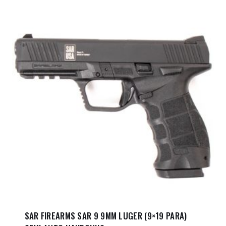
SAR FIREARMS SAR 9 9MM LUGER (9×19 PARA)