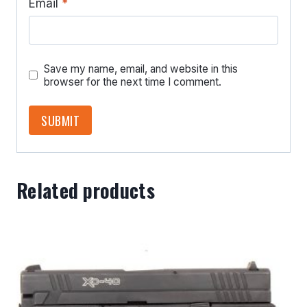
Email
*
Save my name, email, and website in this
browser for the next time I comment.
Related products