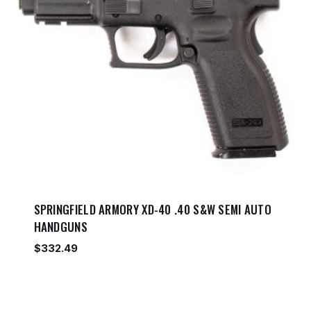
SPRINGFIELD ARMORY XD-40 .40 S&W SEMI AUTO
HANDGUNS
$
332.49