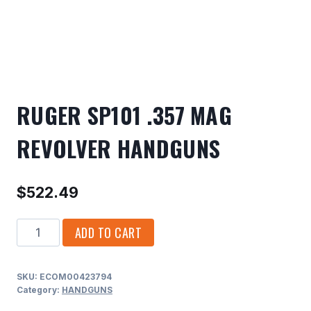
RUGER SP101 .357 MAG
REVOLVER HANDGUNS
$
522.49
RUGER
ADD TO CART
SP101
.357
SKU:
ECOM00423794
MAG
Category:
HANDGUNS
REVOLVER