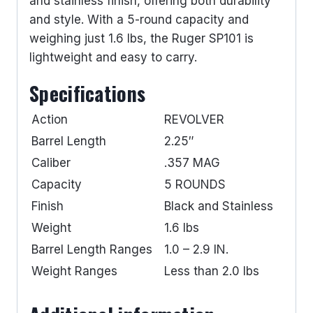
and stainless finish, offering both durability
and style. With a 5-round capacity and
weighing just 1.6 lbs, the Ruger SP101 is
lightweight and easy to carry.
Specifications
Action
REVOLVER
Barrel Length
2.25″
Caliber
.357 MAG
Capacity
5 ROUNDS
Finish
Black and Stainless
Weight
1.6 lbs
Barrel Length Ranges
1.0 – 2.9 IN.
Weight Ranges
Less than 2.0 lbs