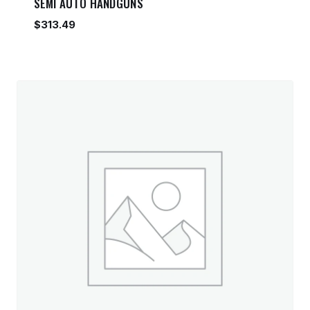
SEMI AUTO HANDGUNS
$
313.49