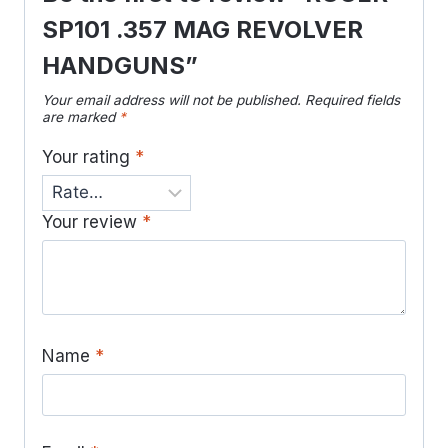
SP101 .357 MAG REVOLVER
HANDGUNS”
Your email address will not be published.
Required fields
are marked
*
Your rating
*
Your review
*
Name
*