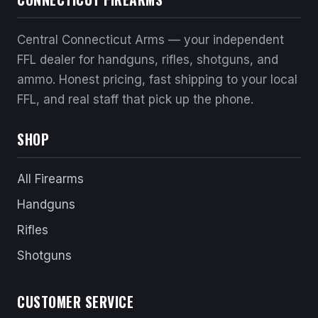
Central Connecticut Arms — your independent
FFL dealer for handguns, rifles, shotguns, and
ammo. Honest pricing, fast shipping to your local
FFL, and real staff that pick up the phone.
SHOP
All Firearms
Handguns
Rifles
Shotguns
CUSTOMER SERVICE