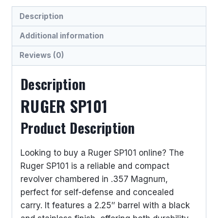
HANDGUNS
Description
quantity
Additional information
Reviews (0)
Description
RUGER SP101
Product Description
Looking to buy a Ruger SP101 online? The
Ruger SP101 is a reliable and compact
revolver chambered in .357 Magnum,
perfect for self-defense and concealed
carry. It features a 2.25″ barrel with a black