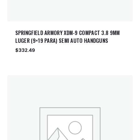
SPRINGFIELD ARMORY XDM-9 COMPACT 3.8 9MM
LUGER (9×19 PARA) SEMI AUTO HANDGUNS
$
332.49