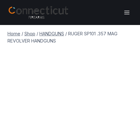
Skip
to
content
Home
/
Shop
/
HANDGUNS
/
RUGER SP101 .357 MAG
REVOLVER HANDGUNS