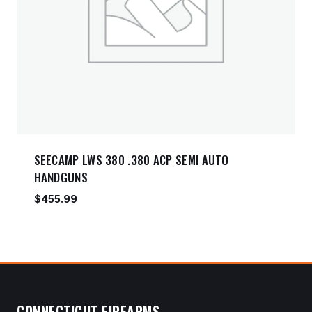
SEECAMP LWS 380 .380 ACP SEMI AUTO
HANDGUNS
$
455.99
CONNECTICUT FIREARMS