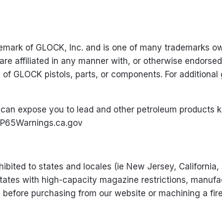
ademark of GLOCK, Inc. and is one of many trademarks 
 are affiliated in any manner with, or otherwise endors
e of GLOCK pistols, parts, or components. For addition
can expose you to lead and other petroleum products k
P65Warnings.ca.gov
ibited to states and locales (ie New Jersey, California,
states with high-capacity magazine restrictions, manufac
ws before purchasing from our website or machining a fi