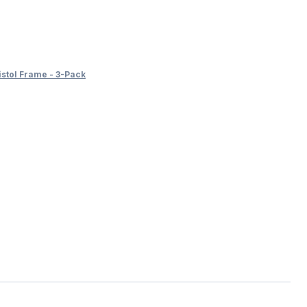
tol Frame - 3-Pack