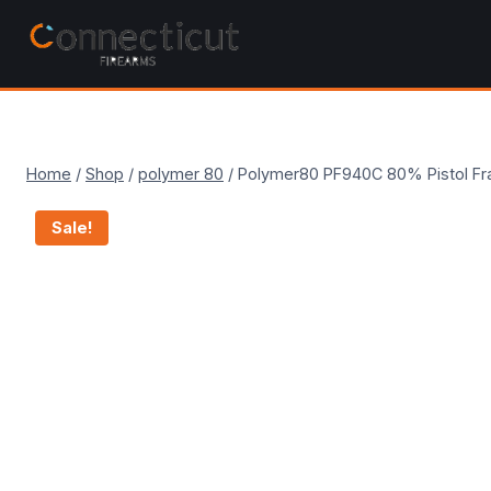
Skip
to
content
Home
/
Shop
/
polymer 80
/
Polymer80 PF940C 80% Pistol Fr
Sale!