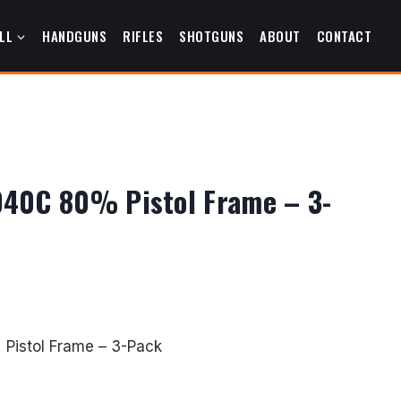
LL
HANDGUNS
RIFLES
SHOTGUNS
ABOUT
CONTACT
40C 80% Pistol Frame – 3-
urrent
rice
Pistol Frame – 3-Pack
s:
427.49.