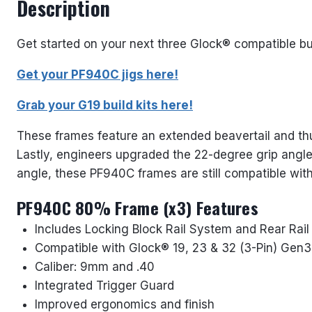
Description
Get started on your next three Glock® compatible bu
Get your PF940C jigs here!
Grab your G19 build kits here!
These frames feature an extended beavertail and thum
Lastly, engineers upgraded the 22-degree grip angle 
angle, these PF940C frames are still compatible wi
PF940C 80% Frame (x3) Features
Includes Locking Block Rail System and Rear Rai
Compatible with Glock® 19, 23 & 32 (3-Pin) Ge
Caliber: 9mm and .40
Integrated Trigger Guard
Improved ergonomics and finish