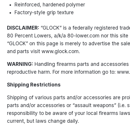
Reinforced, hardened polymer
Factory-style grip texture
DISCLAIMER:
“GLOCK” is a federally registered tr
80 Percent Lowers, a/k/a 80-lower.com nor this site
“GLOCK” on this page is merely to advertise the sal
and parts visit www.glock.com.
WARNING:
Handling firearms parts and accessories 
reproductive harm. For more information go to:
www.
Shipping Restrictions
Shipping of various parts and/or accessories are proh
parts and/or accessories or “assault weapons” (i.e. 
responsibility to be aware of your local firearms la
current, but laws change daily.