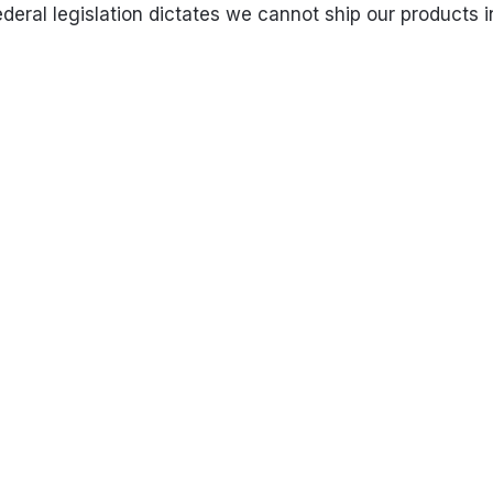
eral legislation dictates we cannot ship our products in