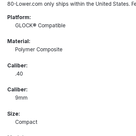
80-Lower.com only ships within the United States. Fed
Platform:
GLOCK® Compatible
Material:
Polymer Composite
Caliber:
.40
Caliber:
9mm
Size:
Compact