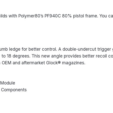
ilds with Polymer80’s PF940C 80% pistol frame. You can
b ledge for better control. A double-undercut trigger g
to 18 degrees. This new angle provides better recoil co
th OEM and aftermarket Glock® magazines.
l Module
n3 Components