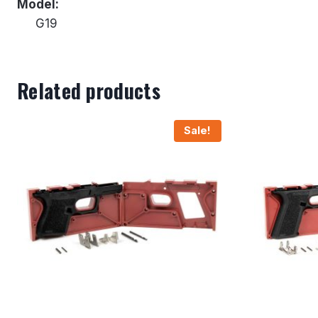
Model:
G19
Related products
Sale!