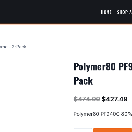
HOME
SHOP A
ame – 3-Pack
Polymer80 PF9
Pack
Original
C
$
474.99
$
427.49
price
p
Polymer80 PF940C 80% 
was:
i
$474.99.
$
Polymer80