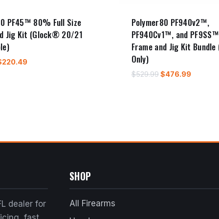
0 PF45™ 80% Full Size
Polymer80 PF940v2™,
d Jig Kit (Glock® 20/21
PF940Cv1™, and PF9SS
le)
Frame and Jig Kit Bundle 
Only)
riginal
Current
$
220.49
price
price
Original
Curren
$
529.99
$
476.99
was:
is:
price
price
$244.99.
$220.49.
was:
is:
$529.99.
$476.9
SHOP
All Firearms
L dealer for
cing, fast