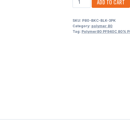
ADD TO CART
PF940C
80%
SKU:
P80-BKC-BLK-3PK
Pistol
Category:
polymer 80
Frame
Tag:
Polymer80 PF940C 80% Pis
-
3-
Pack
quantity