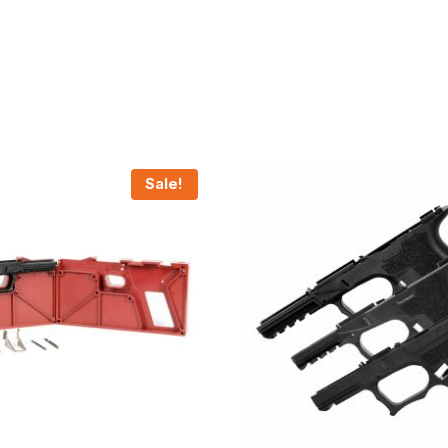
Sale!