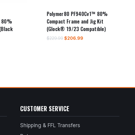
Polymer80 PF940Cv1™ 80%
™ 80%
Compact Frame and Jig Kit
(Black
(Glock® 19/23 Compatible)
Original
Current
$
229.99
$
206.99
price
price
t
was:
is:
$229.99.
$206.99.
9.
CUSTOMER SERVICE
Shipping & FFL Transfers