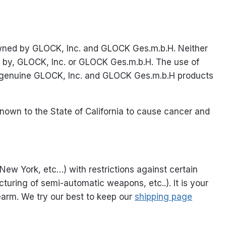
owned by GLOCK, Inc. and GLOCK Ges.m.b.H. Neither
ed by, GLOCK, Inc. or GLOCK Ges.m.b.H. The use of
al genuine GLOCK, Inc. and GLOCK Ges.m.b.H products
nown to the State of California to cause cancer and
 New York, etc…) with restrictions against certain
turing of semi-automatic weapons, etc..). It is your
rearm. We try our best to keep our
shipping page