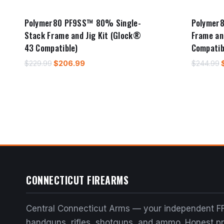
Polymer80 PF9SS™ 80% Single-
Polymer8
Stack Frame and Jig Kit (Glock®
Frame an
43 Compatible)
Compatib
Original
Current
O
$
229.99
$
206.99
$
244.99
price
price
was:
is:
$229.99.
$206.99.
CONNECTICUT FIREARMS
Central Connecticut Arms — your independent FF
handguns, rifles, shotguns, and ammo. Honest pri