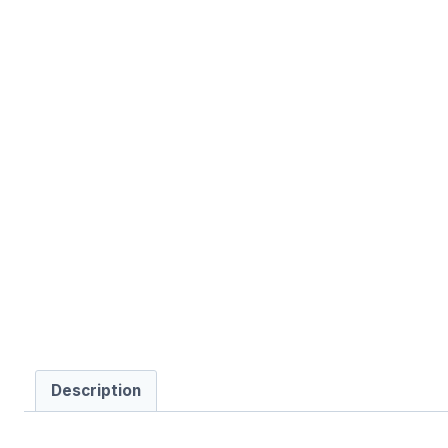
Description