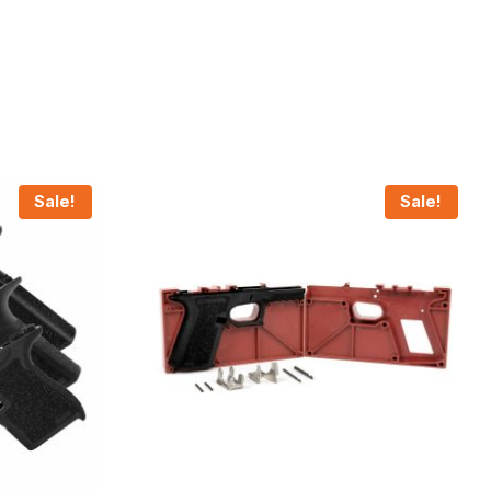
Sale!
Sale!