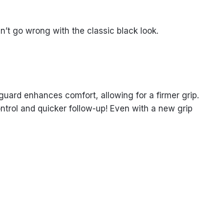
’t go wrong with the classic black look.
uard enhances comfort, allowing for a firmer grip.
ntrol and quicker follow-up! Even with a new grip