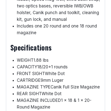
two optics bases, reversible IWB/OWB
holster, Canik punch and toolkit, cleaning
kit, gun lock, and manual
Includes one 20 round and one 18 round
magazine
Specifications
WEIGHT
1.88 lbs
CAPACITY
18/20+1 rounds
FRONT SIGHT
White Dot
CARTRIDGE
9mm Luger
MAGAZINE TYPE
Canik Full Size Magazine
REAR SIGHT
White Dot
MAGAZINE INCLUDED
1 x 18 & 1 x 20-
Round Magazine