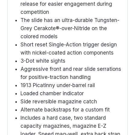
release for easier engagement during
competition
The slide has an ultra-durable Tungsten-
Grey Cerakote®-over-Nitride on the
colored models
Short reset Single-Action trigger design
with nickel-coated action components
3-Dot white sights
Aggressive front and rear slide serrations
for positive-traction handling
1913 Picatinny under-barrel rail
Loaded chamber indicator
Side reversible magazine catch
Alternate backstraps for a custom fit
Includes a hard case, two standard
capacity magazines, magazine E-Z
loader, Speed mag-well, extra back strap,