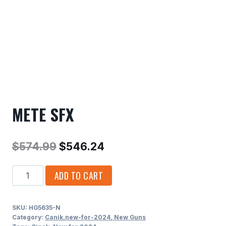
METE SFX
Original
Current
$
574.99
$
546.24
price
price
METE
ADD TO CART
was:
is:
SFX
$574.99.
$546.24.
quantity
SKU:
HG5635-N
Category:
Canik,new-for-2024, New Guns