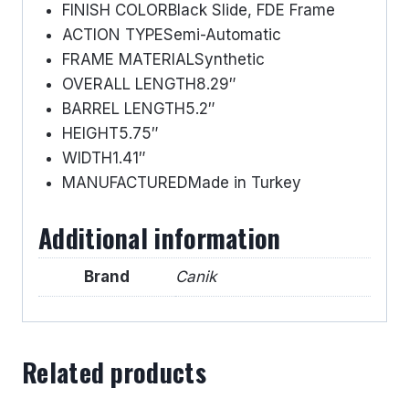
FINISH COLOR
Black Slide, FDE Frame
ACTION TYPE
Semi-Automatic
FRAME MATERIAL
Synthetic
OVERALL LENGTH
8.29″
BARREL LENGTH
5.2″
HEIGHT
5.75″
WIDTH
1.41″
MANUFACTURED
Made in Turkey
Additional information
Brand
Canik
Related products