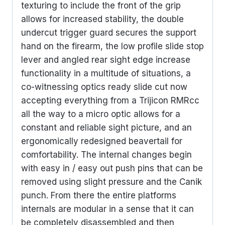
texturing to include the front of the grip
allows for increased stability, the double
undercut trigger guard secures the support
hand on the firearm, the low profile slide stop
lever and angled rear sight edge increase
functionality in a multitude of situations, a
co-witnessing optics ready slide cut now
accepting everything from a Trijicon RMRcc
all the way to a micro optic allows for a
constant and reliable sight picture, and an
ergonomically redesigned beavertail for
comfortability. The internal changes begin
with easy in / easy out push pins that can be
removed using slight pressure and the Canik
punch. From there the entire platforms
internals are modular in a sense that it can
be completely disassembled and then