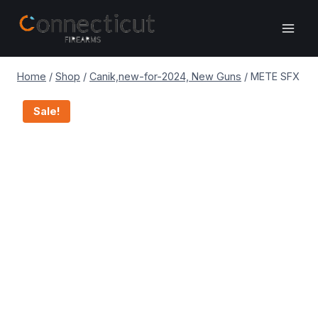
Skip
to
content
Home
/
Shop
/
Canik,new-for-2024, New Guns
/
METE SFX
Sale!