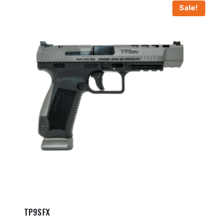
Sale!
TP9SFX