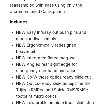
reassembled with ease using only the
aforementioned Canik punch.
Includes
NEW Easy In/Easy out push pins and
modular disassembly
NEW Ergonomically redesigned
beavertail
NEW Integrated flared mag-well
NEW Angled rear sight edge for
emergency one-hand operation
NEW Co-Witness optics ready slide cut
NEW Optics-ready slide accept the the
Trijicon RMRcc and Shield RMS/RMSc
footprint micro optics
NEW Low profile ambidextrous slide stop