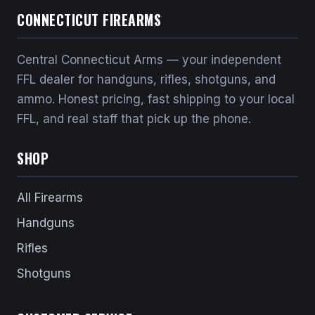
CONNECTICUT FIREARMS
Central Connecticut Arms — your independent
FFL dealer for handguns, rifles, shotguns, and
ammo. Honest pricing, fast shipping to your local
FFL, and real staff that pick up the phone.
SHOP
All Firearms
Handguns
Rifles
Shotguns