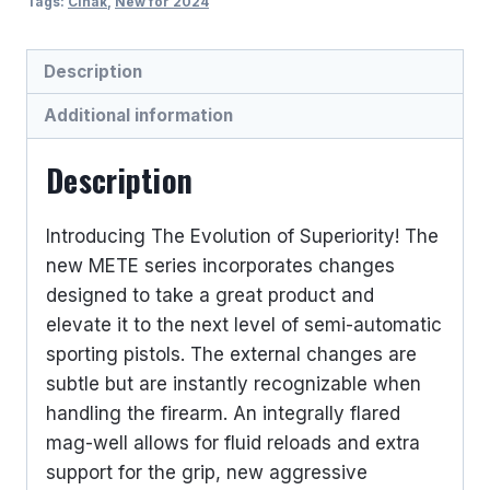
Tags:
Cinak
,
New for 2024
Description
Additional information
Description
Introducing The Evolution of Superiority! The
new METE series incorporates changes
designed to take a great product and
elevate it to the next level of semi-automatic
sporting pistols. The external changes are
subtle but are instantly recognizable when
handling the firearm. An integrally flared
mag-well allows for fluid reloads and extra
support for the grip, new aggressive