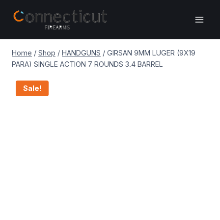
Skip
to
content
Home
/
Shop
/
HANDGUNS
/
GIRSAN 9MM LUGER (9X19
PARA) SINGLE ACTION 7 ROUNDS 3.4 BARREL
Sale!