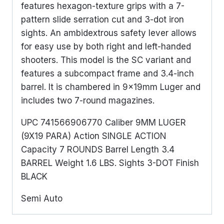
features hexagon-texture grips with a 7-
pattern slide serration cut and 3-dot iron
sights. An ambidextrous safety lever allows
for easy use by both right and left-handed
shooters. This model is the SC variant and
features a subcompact frame and 3.4-inch
barrel. It is chambered in 9x19mm Luger and
includes two 7-round magazines.
UPC 741566906770 Caliber 9MM LUGER
(9X19 PARA) Action SINGLE ACTION
Capacity 7 ROUNDS Barrel Length 3.4
BARREL Weight 1.6 LBS. Sights 3-DOT Finish
BLACK
Semi Auto