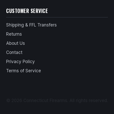
CUSTOMER SERVICE
Shipping & FFL Transfers
Returns
About Us
Contact
Privacy Policy
Terms of Service
© 2026 Connecticut Firearms. All rights reserved.