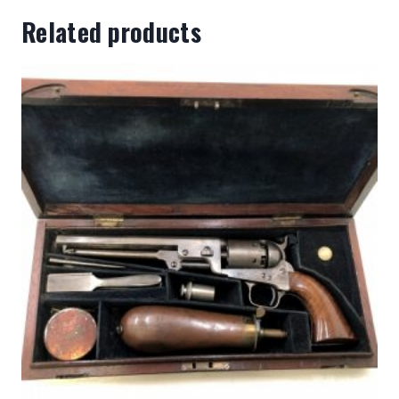
Related products