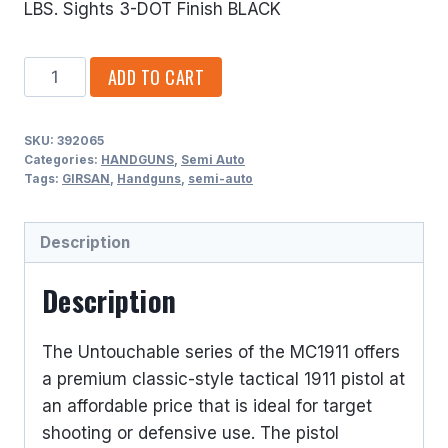
LBS. Sights 3-DOT Finish BLACK
GIRSAN
ADD TO CART
9MM
LUGER
SKU:
392065
(9X19
Categories:
HANDGUNS
,
Semi Auto
PARA)
Tags:
GIRSAN
,
Handguns
,
semi-auto
SINGLE
ACTION
Description
7
ROUNDS
Description
3.4
BARREL
The Untouchable series of the MC1911 offers
quantity
a premium classic-style tactical 1911 pistol at
an affordable price that is ideal for target
shooting or defensive use. The pistol