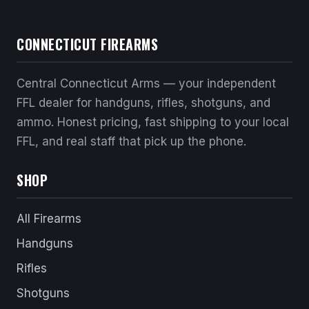
CONNECTICUT FIREARMS
Central Connecticut Arms — your independent
FFL dealer for handguns, rifles, shotguns, and
ammo. Honest pricing, fast shipping to your local
FFL, and real staff that pick up the phone.
SHOP
All Firearms
Handguns
Rifles
Shotguns