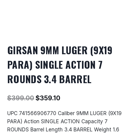
GIRSAN 9MM LUGER (9X19
PARA) SINGLE ACTION 7
ROUNDS 3.4 BARREL
Original
Current
$
399.00
$
359.10
price
price
UPC 741566906770 Caliber 9MM LUGER (9X19
was:
is:
PARA) Action SINGLE ACTION Capacity 7
$399.00.
$359.10.
ROUNDS Barrel Length 3.4 BARREL Weight 1.6