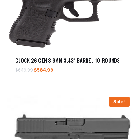
GLOCK 26 GEN 3 9MM 3.43″ BARREL 10-ROUNDS
Original
Current
$
649.99
$
584.99
price
price
was:
is:
$649.99.
$584.99.
Sale!