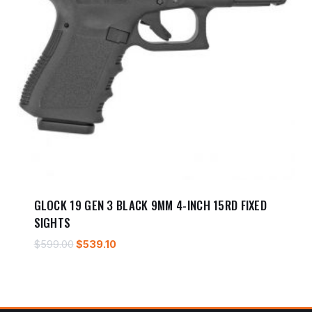
GLOCK 19 GEN 3 BLACK 9MM 4-INCH 15RD FIXED
SIGHTS
Original
Current
$
599.00
$
539.10
price
price
was:
is:
$599.00.
$539.10.