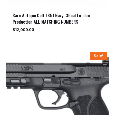
Rare Antique Colt 1851 Navy .36cal London
Production ALL MATCHING NUMBERS
$
12,000.00
Sale!