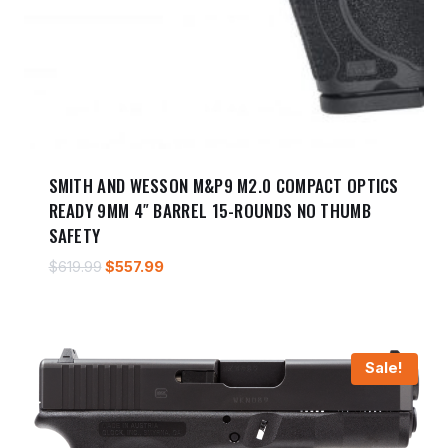
SMITH AND WESSON M&P9 M2.0 COMPACT OPTICS
READY 9MM 4″ BARREL 15-ROUNDS NO THUMB
SAFETY
Original
Current
$
619.99
$
557.99
price
price
was:
is:
$619.99.
$557.99.
Sale!