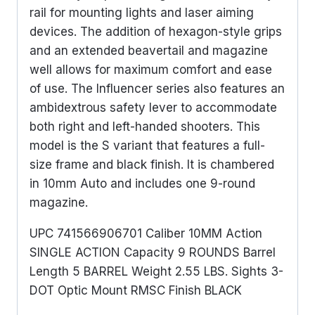
rail for mounting lights and laser aiming
devices. The addition of hexagon-style grips
and an extended beavertail and magazine
well allows for maximum comfort and ease
of use. The Influencer series also features an
ambidextrous safety lever to accommodate
both right and left-handed shooters. This
model is the S variant that features a full-
size frame and black finish. It is chambered
in 10mm Auto and includes one 9-round
magazine.
UPC 741566906701 Caliber 10MM Action
SINGLE ACTION Capacity 9 ROUNDS Barrel
Length 5 BARREL Weight 2.55 LBS. Sights 3-
DOT Optic Mount RMSC Finish BLACK