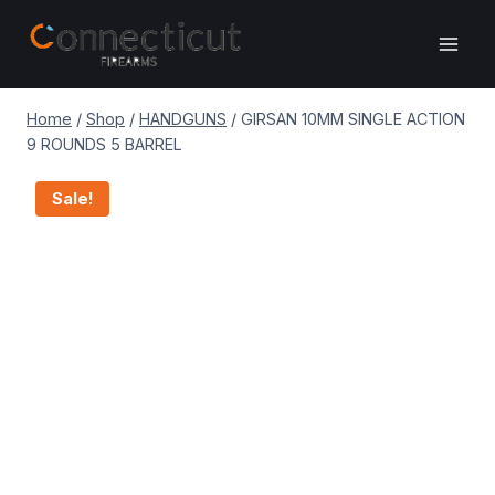
Skip
to
content
Home
/
Shop
/
HANDGUNS
/
GIRSAN 10MM SINGLE ACTION
9 ROUNDS 5 BARREL
Sale!