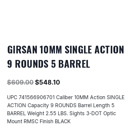
GIRSAN 10MM SINGLE ACTION
9 ROUNDS 5 BARREL
Original
Current
$
609.00
$
548.10
price
price
UPC 741566906701 Caliber 10MM Action SINGLE
was:
is:
ACTION Capacity 9 ROUNDS Barrel Length 5
$609.00.
$548.10.
BARREL Weight 2.55 LBS. Sights 3-DOT Optic
Mount RMSC Finish BLACK