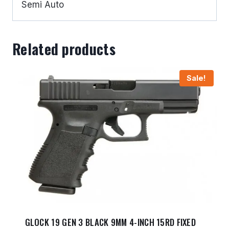
Semi Auto
Related products
Sale!
GLOCK 19 GEN 3 BLACK 9MM 4-INCH 15RD FIXED