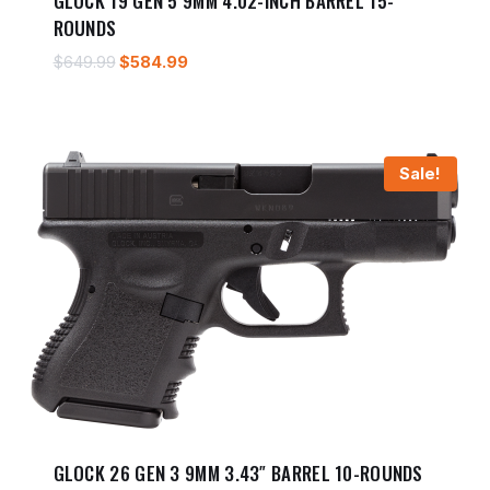
GLOCK 19 GEN 5 9MM 4.02-INCH BARREL 15-
ROUNDS
Original
Current
$
649.99
$
584.99
price
price
was:
is:
$649.99.
$584.99.
Sale!
GLOCK 26 GEN 3 9MM 3.43″ BARREL 10-ROUNDS