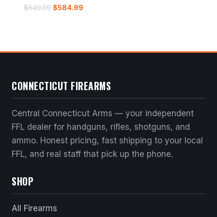
Original
Current
$
649.99
$
584.99
price
price
was:
is:
$649.99.
$584.99.
CONNECTICUT FIREARMS
Central Connecticut Arms — your independent
FFL dealer for handguns, rifles, shotguns, and
ammo. Honest pricing, fast shipping to your local
FFL, and real staff that pick up the phone.
SHOP
All Firearms