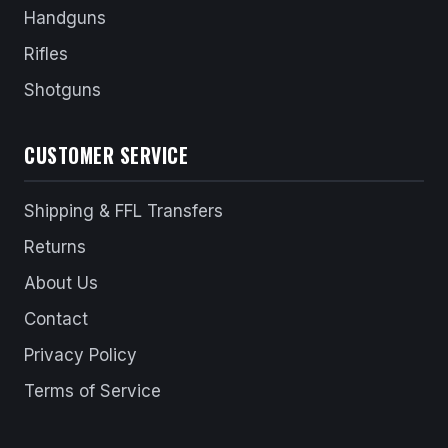
Handguns
Rifles
Shotguns
CUSTOMER SERVICE
Shipping & FFL Transfers
Returns
About Us
Contact
Privacy Policy
Terms of Service