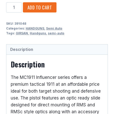
GIRSAN
ADD TO CART
10MM
SINGLE
SKU:
391048
ACTION
Categories:
HANDGUNS
,
Semi Auto
9
Tags:
GIRSAN
,
Handguns
,
semi-auto
ROUNDS
5
Description
BARREL
quantity
Description
The MC1911 Influencer series offers a
premium tactical 1911 at an affordable price
ideal for both target shooting and defensive
use. The pistol features an optic ready slide
designed for direct mounting of RMS and
RMSc style optics along with an accessory