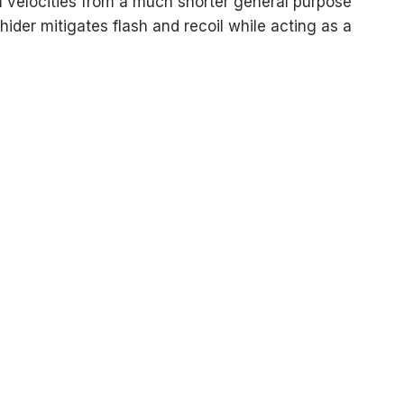
gth velocities from a much shorter general purpose
ider mitigates flash and recoil while acting as a