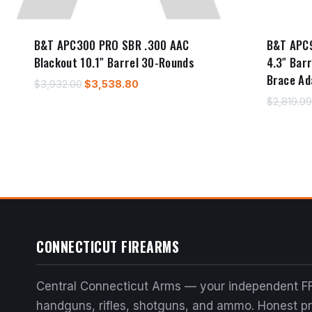
B&T APC300 PRO SBR .300 AAC
B&T APC
Blackout 10.1″ Barrel 30-Rounds
4.3″ Bar
Brace Ad
Original
Current
$
3,932.00
$
3,538.80
price
price
$
2,819.99
was:
is:
$3,932.00.
$3,538.80.
CONNECTICUT FIREARMS
Central Connecticut Arms — your independent FF
handguns, rifles, shotguns, and ammo. Honest pri