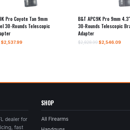
9K Pro Coyote Tan 9mm
B&T APC9K Pro 9mm 4.3″
rel 30-Rounds Telescopic
30-Rounds Telescopic Br
apter
Adapter
Original
Current
Original
Cur
$
2,537.99
$
2,828.99
$
2,546.09
price
price
price
pric
was:
is:
was:
is:
$2,819.99.
$2,537.99.
$2,828.99.
$2,5
SHOP
All Firearms
L dealer for
cing, fast
Handguns