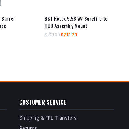
 Barrel
B&T Rotex 5.56 W/ Surefire to
ace
HUB Assembly Mount
Original
Current
$
791.99
$
712.79
price
price
rent
was:
is:
e
$791.99.
$712.79.
46.09.
CUSTOMER SERVICE
Shipping & FFL Transfers
Returns