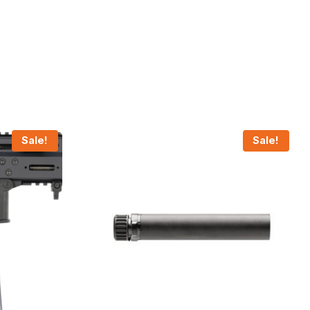
Sale!
Sale!