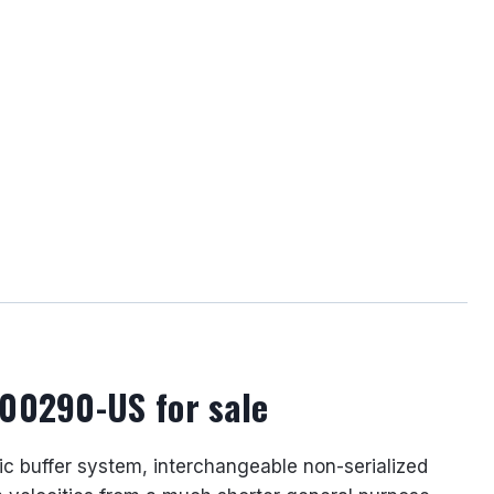
500290-US for sale
lic buffer system, interchangeable non-serialized