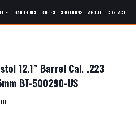
LL
HANDGUNS
RIFLES
SHOTGUNS
ABOUT
CONTACT
tol 12.1” Barrel Cal. .223
5mm BT-500290-US
Current
00
price
is:
00.
$2,076.00.