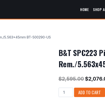
HOME
SHOP A
3 Rem./5.563x45mm BT-500290-US
B&T SPC223 Pis
Rem./5.563x4
Original
$
2,595.00
$
2,076.
price
B&T
ADD TO CART
was:
SPC223
$2,595.
Pistol