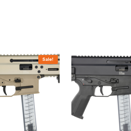
Sale!