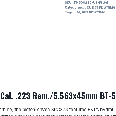
SKU:
BT-500290-US-Pistol
12.1”
Categories:
b&t
,
B&T PDW/SMG
Barrel
Tags:
b&t
,
B&T PDW/SMG
Cal.
.223
Rem./5.563x45mm
BT-
500290-
US
quantity
l Cal. .223 Rem./5.563x45mm BT-
carbine, the piston-driven SPC223 features B&T’s hydrau