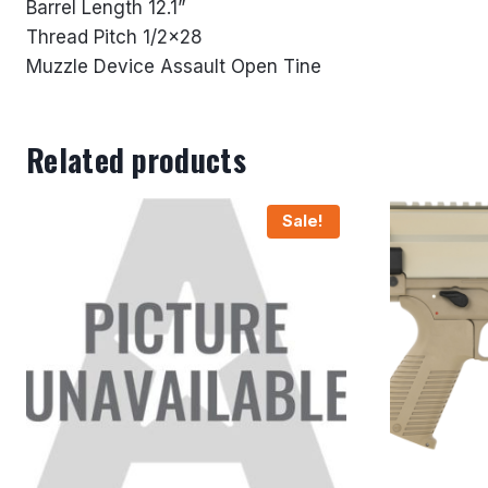
Barrel Length 12.1”
Thread Pitch 1/2×28
Muzzle Device Assault Open Tine
Related products
Sale!