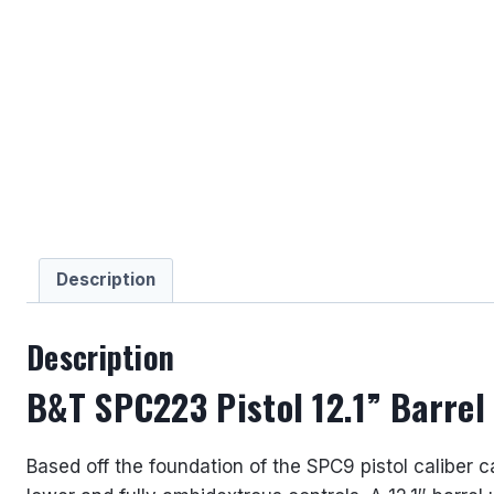
Description
Description
B&T SPC223 Pistol 12.1” Barre
Based off the foundation of the SPC9 pistol caliber 