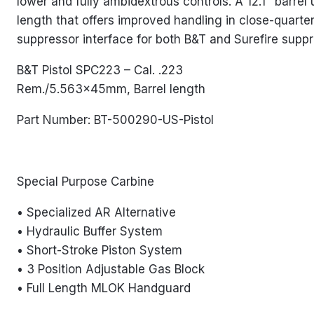
lower and fully ambidextrous controls. A 12.1″ barrel
length that offers improved handling in close-quarter
suppressor interface for both B&T and Surefire suppr
B&T Pistol SPC223 – Cal. .223
Rem./5.563x45mm, Barrel length
Part Number: BT-500290-US-Pistol
Special Purpose Carbine
• Specialized AR Alternative
• Hydraulic Buffer System
• Short-Stroke Piston System
• 3 Position Adjustable Gas Block
• Full Length MLOK Handguard