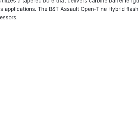
 utilizes a tapered bore that delivers carbine barrel len
s applications. The B&T Assault Open-Tine Hybrid flash h
essors.