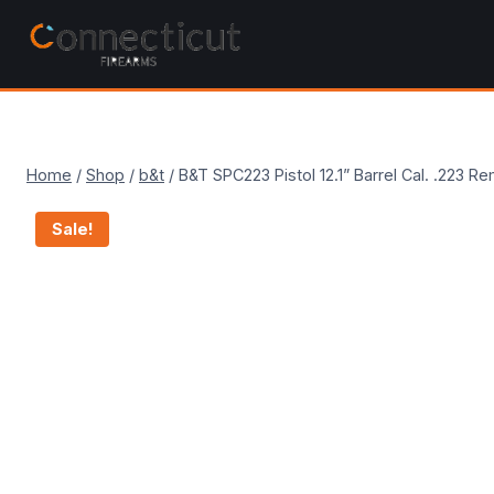
Skip
to
content
Home
/
Shop
/
b&t
/
B&T SPC223 Pistol 12.1” Barrel Cal. .22
Sale!