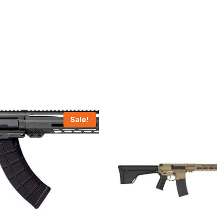
Sale!