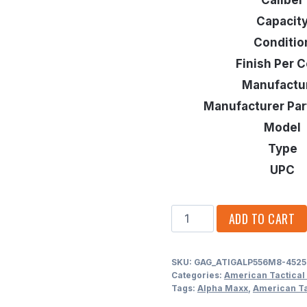
Capacit
Conditio
Finish Per C
Manufactu
Manufacturer Pa
Model
Type
UPC
AMERICAN
ADD TO CART
TACTICAL
IMPORTS
SKU:
GAG_ATIGALP556M8-4525
ALPHA
Categories:
American Tactical
MAXX
Tags:
Alpha Maxx
,
American Ta
.223/5.56