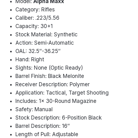
Model:
Alpha Maxx
Category: Rifles
Caliber: .223/5.56
Capacity: 30+1
Stock Material: Synthetic
Action: Semi-Automatic
OAL: 32.5″-36.25″
Hand: Right
Sights: None (Optic Ready)
Barrel Finish: Black Melonite
Receiver Description: Polymer
Application: Tactical, Target Shooting
Includes: 1x 30-Round Magazine
Safety: Manual
Stock Description: 6-Position Black
Barrel Description: 16″
Length of Pull: Adjustable