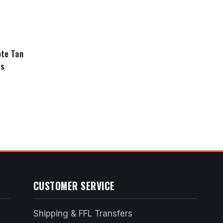
price
price
was:
is:
$350.99.
$315.89.
te Tan
ds
nt
6.99.
CUSTOMER SERVICE
Shipping & FFL Transfers