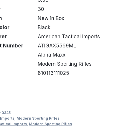
y
30
n
New in Box
olor
Black
rer
American Tactical Imports
rt Number
ATIGAX5569ML
Alpha Maxx
Modern Sporting Rifles
810113111025
-0345
 Imports
,
Modern Sporting Rifles
ctical Imports
,
Modern Sporting Rifles