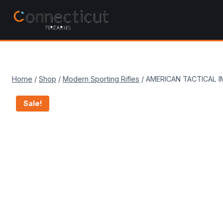
Skip
to
content
Home
/
Shop
/
Modern Sporting Rifles
/
AMERICAN TACTICAL I
Sale!