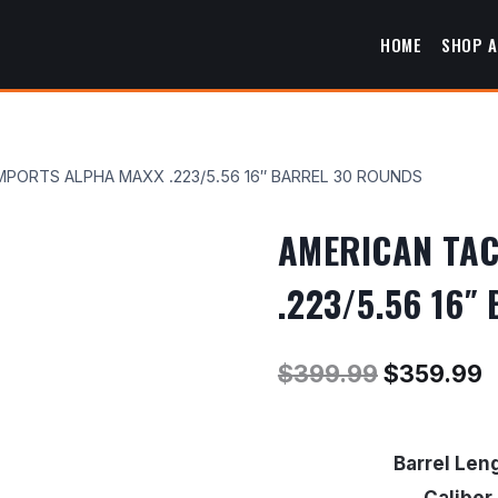
HOME
SHOP A
MPORTS ALPHA MAXX .223/5.56 16″ BARREL 30 ROUNDS
AMERICAN TAC
.223/5.56 16
Original
C
$
399.99
$
359.99
price
p
was:
i
Barrel Len
$399.99.
$
Caliber