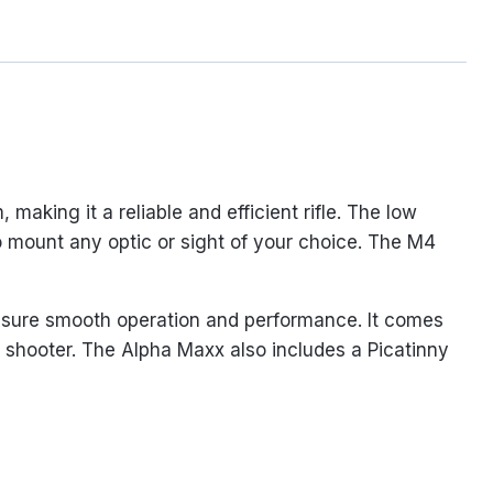
aking it a reliable and efficient rifle. The low
 to mount any optic or sight of your choice. The M4
nsure smooth operation and performance. It comes
e shooter. The Alpha Maxx also includes a Picatinny