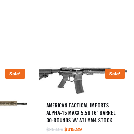
Sale!
Sale!
AMERICAN TACTICAL IMPORTS
ALPHA-15 MAXX 5.56 16″ BARREL
30-ROUNDS W/ ATI MM4 STOCK
Original
Current
$
350.99
$
315.89