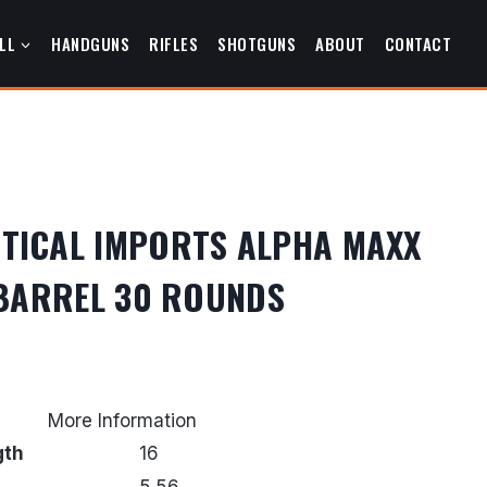
LL
HANDGUNS
RIFLES
SHOTGUNS
ABOUT
CONTACT
TICAL IMPORTS ALPHA MAXX
″ BARREL 30 ROUNDS
urrent
rice
More Information
s:
gth
16
359.99.
5.56