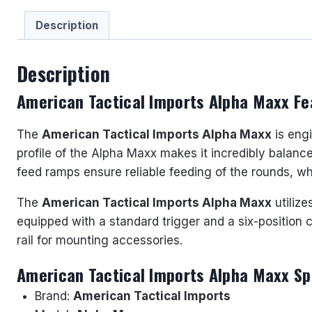
Description
Description
American Tactical Imports Alpha Maxx Fe
The
American Tactical Imports Alpha Maxx
is engi
profile of the Alpha Maxx makes it incredibly balanced
feed ramps ensure reliable feeding of the rounds, which
The
American Tactical Imports Alpha Maxx
utiliz
equipped with a standard trigger and a six-position c
rail for mounting accessories.
American Tactical Imports Alpha Maxx Sp
Brand:
American Tactical Imports