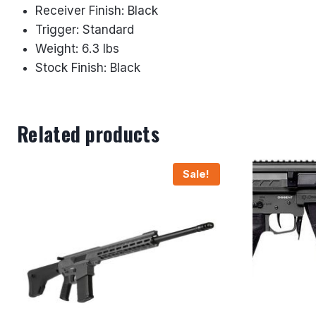
Receiver Finish: Black
Trigger: Standard
Weight: 6.3 lbs
Stock Finish: Black
Related products
Sale!