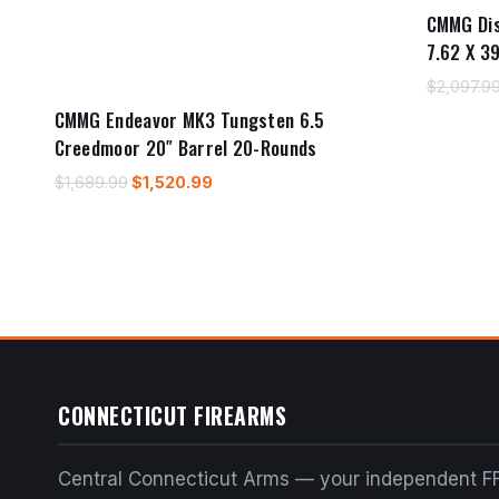
CMMG Di
7.62 X 3
$
2,097.9
CMMG Endeavor MK3 Tungsten 6.5
Creedmoor 20″ Barrel 20-Rounds
Original
Current
$
1,689.99
$
1,520.99
price
price
was:
is:
$1,689.99.
$1,520.99.
CONNECTICUT FIREARMS
Central Connecticut Arms — your independent FF