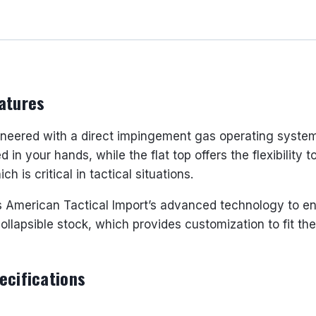
16"
BARREL
30
ROUNDS
quantity
atures
neered with a direct impingement gas operating system, m
 in your hands, while the flat top offers the flexibility
 is critical in tactical situations.
es American Tactical Import’s advanced technology to e
ollapsible stock, which provides customization to fit th
ecifications