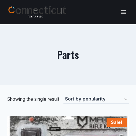
Skip
to
content
Parts
Showing the single result
Sale!