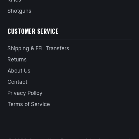
Shotguns
CUSTOMER SERVICE
Shipping & FFL Transfers
Returns
About Us
Contact
Privacy Policy
Terms of Service