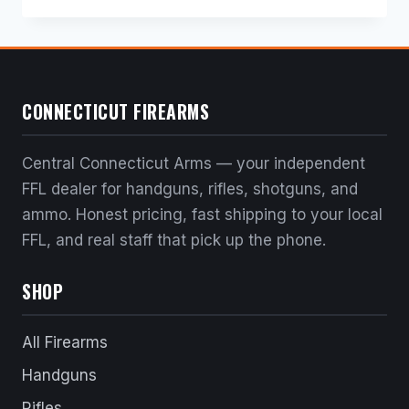
price
price
was:
is:
$232.00.
$208.80.
CONNECTICUT FIREARMS
Central Connecticut Arms — your independent
FFL dealer for handguns, rifles, shotguns, and
ammo. Honest pricing, fast shipping to your local
FFL, and real staff that pick up the phone.
SHOP
All Firearms
Handguns
Rifles