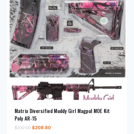
Matrix Diversified Muddy Girl Magpul MOE Kit
Poly AR-15
Original
Current
$
232.00
$
208.80